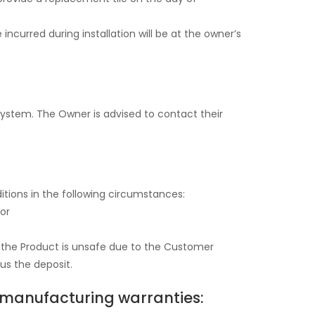
 incurred during installation will be at the owner’s
 System. The Owner is advised to contact their
ditions in the following circumstances:
 or
e the Product is unsafe due to the Customer
nus the deposit.
g manufacturing warranties: