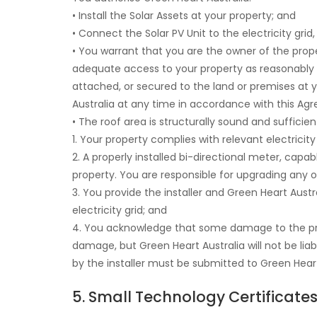
• Install the Solar Assets at your property; and
• Connect the Solar PV Unit to the electricity grid
• You warrant that you are the owner of the prop
adequate access to your property as reasonably req
attached, or secured to the land or premises at 
Australia at any time in accordance with this Agre
• The roof area is structurally sound and suffici
1. Your property complies with relevant electricity
2. A properly installed bi-directional meter, capa
property. You are responsible for upgrading any 
3. You provide the installer and Green Heart Aust
electricity grid; and
4. You acknowledge that some damage to the prem
damage, but Green Heart Australia will not be li
by the installer must be submitted to Green Heart
5. Small Technology Certificate