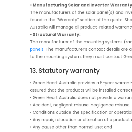
• Manufacturing Solar and Inverter Warranty
The manufacturers of the solar panel(s) and inve
found in the “Warranty” section of the quote. Sh
Australia will manage all product-related warranty
• Structural Warranty:
The manufacturer of the mounting systems (racking
panels
. The manufacturer’s contact details are a
to the mounting system, they must contact Green
13. Statutory warranty
• Green Heart Australia provides a 5-year warran
assured that the products will be installed correct
• Green Heart Australia does not provide a warr
• Accident, negligent misuse, negligence misuse, th
• Conditions outside the specification or operatio
• Any repair, relocation or alteration of a produc
• Any cause other than normal use; and