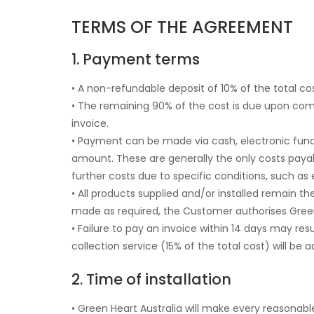
TERMS OF THE AGREEMENT
1. Payment terms
• A non-refundable deposit of 10% of the total co
• The remaining 90% of the cost is due upon co
invoice.
• Payment can be made via cash, electronic funds
amount. These are generally the only costs payabl
further costs due to specific conditions, such a
• All products supplied and/or installed remain t
made as required, the Customer authorises Green
• Failure to pay an invoice within 14 days may res
collection service (15% of the total cost) will be 
2. Time of installation
• Green Heart Australia will make every reasonable