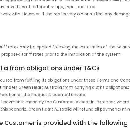
ay have tiles of different shape, type, and color.
 work with. However, if the roof is very old or rusted, any damage
iff rates may be applied following the installation of the Solar
proposed tariff rates prior to the installation of the system.
alia from obligations under T&Cs
xcused from fulfilling its obligations under these Terms and Con
hinders Green Heart Australia from carrying out its obligations;
installation of the Product is deemed unsafe.
nd all payments made by the Customer, except in instances wher
n this scenario, Green Heart Australia will refund all payments mi
e Customer is provided with the followin