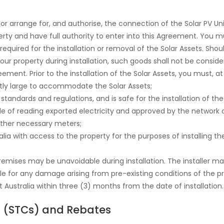
, or arrange for, and authorise, the connection of the Solar PV Uni
erty and have full authority to enter into this Agreement. You m
uired for the installation or removal of the Solar Assets. Shoul
your property during installation, such goods shall not be cons
ement. Prior to the installation of the Solar Assets, you must, 
ently large to accommodate the Solar Assets;
 standards and regulations, and is safe for the installation of the
ble of reading exported electricity and approved by the network op
other necessary meters;
ralia with access to the property for the purposes of installing 
ises may be unavoidable during installation. The installer ma
able for any damage arising from pre-existing conditions of the 
 Australia within three (3) months from the date of installation.
s (STCs) and Rebates