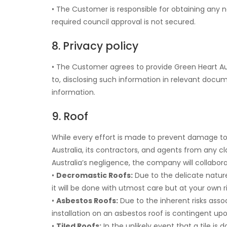
• The Customer is responsible for obtaining any ne
required council approval is not secured.
8. Privacy policy
• The Customer agrees to provide Green Heart Austr
to, disclosing such information in relevant docum
information.
9. Roof
While every effort is made to prevent damage t
Australia, its contractors, and agents from any
Australia’s negligence, the company will collabo
•
Decromastic Roofs:
Due to the delicate nature
it will be done with utmost care but at your own ri
•
Asbestos Roofs:
Due to the inherent risks asso
installation on an asbestos roof is contingent upon
•
Tiled Roofs:
In the unlikely event that a tile is