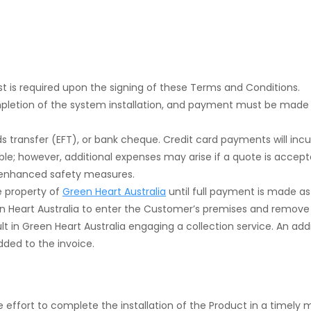
st is required upon the signing of these Terms and Conditions.
mpletion of the system installation, and payment must be made
 transfer (EFT), or bank cheque. Credit card payments will incur
e; however, additional expenses may arise if a quote is accepted
s enhanced safety measures.
he property of
Green Heart Australia
until full payment is made as
 Heart Australia to enter the Customer’s premises and remove
ult in Green Heart Australia engaging a collection service. An add
added to the invoice.
 effort to complete the installation of the Product in a timely ma