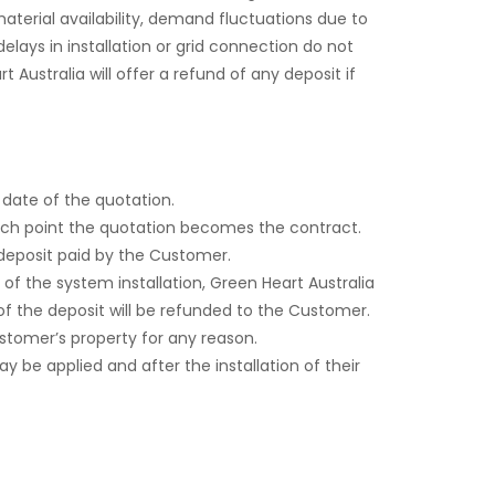
aterial availability, demand fluctuations due to
lays in installation or grid connection do not
Australia will offer a refund of any deposit if
 date of the quotation.
hich point the quotation becomes the contract.
 deposit paid by the Customer.
f the system installation, Green Heart Australia
of the deposit will be refunded to the Customer.
ustomer’s property for any reason.
ay be applied and after the installation of their