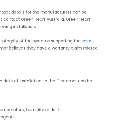
ontact details for the manufacturers can be
t contact Green Heart Australia. Green Heart
owing installation.
l integrity of the systems supporting the
solar
tomer believes they have a warranty claim related
m date of installation so the Customer can be
 temperature, humidity or dust
 agents;