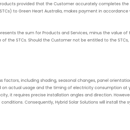
the Products provided that the Customer accurately completes the
(STCs) to Green Heart Australia, makes payment in accordance 
epresents the sum for Products and Services, minus the value of 
e of the STCs. Should the Customer not be entitled to the STCs
actors, including shading, seasonal changes, panel orientation
 on actual usage and the timing of electricity consumption at 
ty, it requires precise installation angles and direction. However,
al conditions. Consequently, Hybrid Solar Solutions will install t