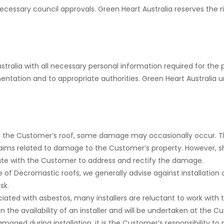
cessary council approvals. Green Heart Australia reserves the rig
alia with all necessary personal information required for the pr
entation and to appropriate authorities. Green Heart Australia 
o the Customer’s roof, some damage may occasionally occur. T
 claims related to damage to the Customer’s property. However,
rate with the Customer to address and rectify the damage.
 of Decromastic roofs, we generally advise against installation
sk.
ciated with asbestos, many installers are reluctant to work with
 the availability of an installer and will be undertaken at the Cu
 damaged during installation, it is the Customer’s responsibility t