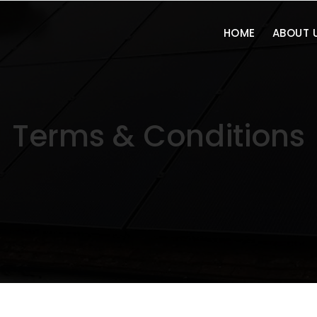
HOME
ABOUT 
Terms & Conditions