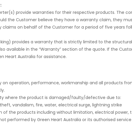
:
rter(s) provide warranties for their respective products. The c
ould the Customer believe they have a warranty claim, they mus
 claims on behalf of the Customer for a period of five years foll
) provides a warranty that is strictly limited to the structura
lso available in the “Warranty” section of the quote. If the Cus
 Heart Australia for assistance.
ty on operation, performance, workmanship and all products fro
ly.
anty where the product is damaged/faulty/defective due to:
eft, vandalism, fire, water, electrical surge, lightning strike
n of the products including without limitation, electrical power,
t not performed by Green Heart Australia or its authorised service