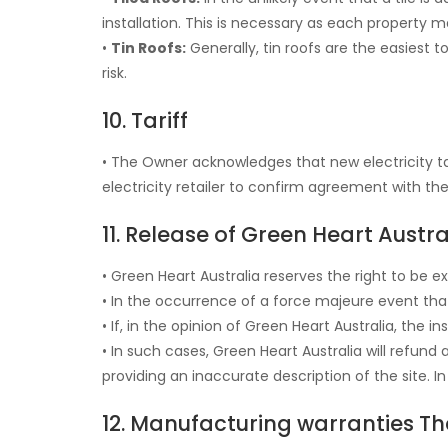
installation. This is necessary as each property m
•
Tin Roofs:
Generally, tin roofs are the easiest to
risk.
10. Tariff
• The Owner acknowledges that new electricity tar
electricity retailer to confirm agreement with the 
11. Release of Green Heart Austr
• Green Heart Australia reserves the right to be e
• In the occurrence of a force majeure event that 
• If, in the opinion of Green Heart Australia, the 
• In such cases, Green Heart Australia will refu
providing an inaccurate description of the site. I
12. Manufacturing warranties Th