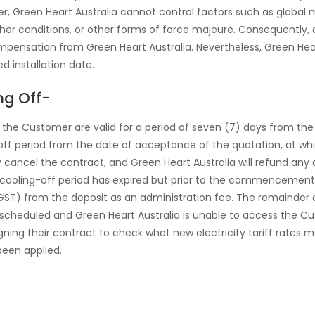
, Green Heart Australia cannot control factors such as global m
r conditions, or other forms of force majeure. Consequently, de
pensation from Green Heart Australia. Nevertheless, Green Heart 
 installation date.
ng Off-
to the Customer are valid for a period of seven (7) days from the
-off period from the date of acceptance of the quotation, at w
 cancel the contract, and Green Heart Australia will refund any
 cooling-off period has expired but prior to the commencement o
f GST) from the deposit as an administration fee. The remainder 
 is scheduled and Green Heart Australia is unable to access the C
igning their contract to check what new electricity tariff rates m
been applied.