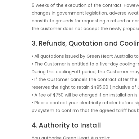
6 weeks of the execution of the contract. However
changes in government legislation, adverse weathe
constitute grounds for requesting a refund or com
the customer does not accept the newly proposed
3. Refunds, Quotation and Cooli
• All quotations issued by Green Heart Australia 
• The Customer is entitled to a five-day cooling
During this cooling-off period, the Customer may
• If the Customer cancels the contract after the
reserves the right to retain $495.00 (inclusive o
• A fee of $750 will be charged if an installation
• Please contact your electricity retailer before s
pv system to confirm that the agreed tariff has 
4. Authority to Install
You authorise Green Heart Australia: