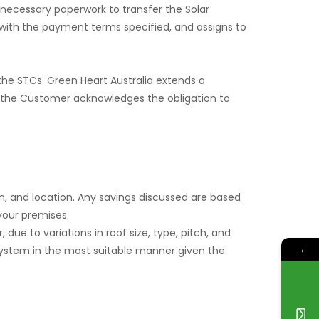
 necessary paperwork to transfer the Solar
with the payment terms specified, and assigns to
the STCs. Green Heart Australia extends a
, the Customer acknowledges the obligation to
, and location. Any savings discussed are based
your premises.
 due to variations in roof size, type, pitch, and
→
he system in the most suitable manner given the