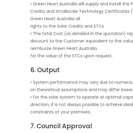
• Green Heart Australia will supply and install 
Credits and Smallscale Technology Certificates 
Green Heart Australia all
rights to the Solar Credits and STCs.
• The total Cost (as detailed in the quotation) r
discount to the Customer equivalent to the valu
reimburse Green Heart Australia
for the value of the STCs upon request.
6. Output
• System performance may vary due to numerous f
on theoretical assumptions and may differ based
• For the solar system to operate at optimal capaci
direction, it is not always possible to achieve ide
constraints of your premises.
7. Council Approval