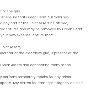
t to the grid.
ust ensure that Green Heart Australia has
d any part of the Solar Assets be affixed,
idered fixtures and may be removed by Green Heart
at your own expense, ensure that:
 Solar Assets;
erator or the electricity grid, is present at the
the Solar Assets and connecting them to the
y perform temporary repairs for any minor
property. Any claims for damages allegedly caused