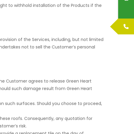
ht to withhold installation of the Products if the
ovision of the Services, including, but not limited
undertakes not to sell the Customer’s personal
he Customer agrees to release Green Heart
 should such damage result from Green Heart
 on such surfaces. Should you choose to proceed,
 these roofs. Consequently, any quotation for
stomer’s risk.
o provide a replacement tile on the day of