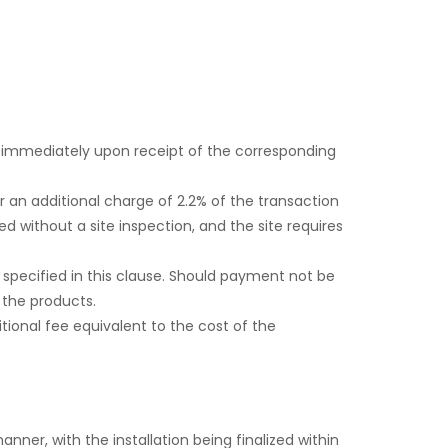
 immediately upon receipt of the corresponding
 an additional charge of 2.2% of the transaction
 without a site inspection, and the site requires
 specified in this clause. Should payment not be
 the products.
itional fee equivalent to the cost of the
nner, with the installation being finalized within