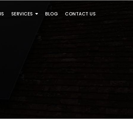
US
SERVICES
BLOG
CONTACT US