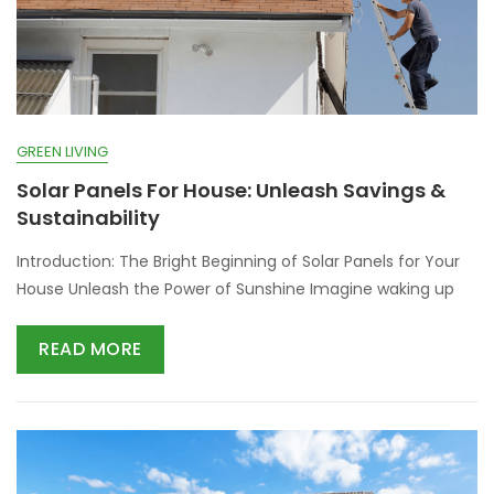
GREEN LIVING
Solar Panels For House: Unleash Savings &
Sustainability
Introduction: The Bright Beginning of Solar Panels for Your
House Unleash the Power of Sunshine Imagine waking up
READ MORE