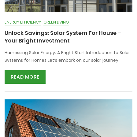
ENERGY EFFICIENCY
GREEN LIVING
Unlock Savings: Solar System For House –
Your Bright Investment
Harnessing Solar Energy: A Bright Start Introduction to Solar
Systems for Homes Let’s embark on our solar journey
READ MORE