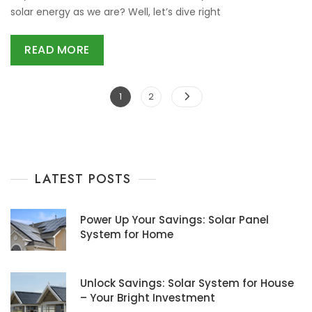
solar energy as we are? Well, let’s dive right
READ MORE
Posts
Page
Page
1
2
navigation
LATEST POSTS
Power Up Your Savings: Solar Panel
System for Home
Unlock Savings: Solar System for House
– Your Bright Investment