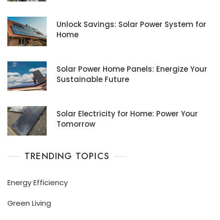
Unlock Savings: Solar Power System for
Home
Solar Power Home Panels: Energize Your
Sustainable Future
Solar Electricity for Home: Power Your
Tomorrow
TRENDING TOPICS
Energy Efficiency
Green Living