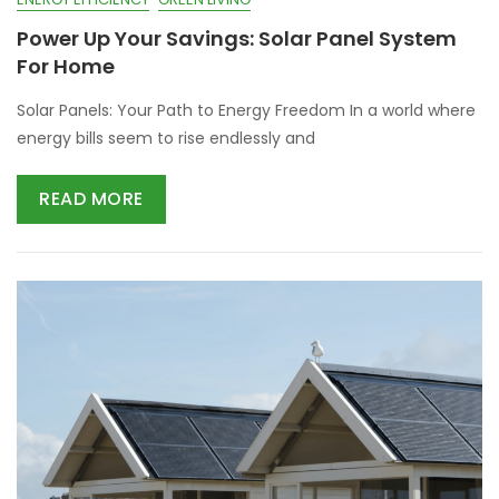
Power Up Your Savings: Solar Panel System
For Home
Solar Panels: Your Path to Energy Freedom In a world where
energy bills seem to rise endlessly and
READ MORE