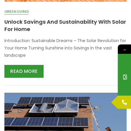
GREEN LIVING
Unlock Savings And Sustainability With Solar
For Home
Introduction: Sustainable Dreams – The Solar Revolution for
Your Home Turning Sunshine into Savings In the vast
→
landscape
READ MORE