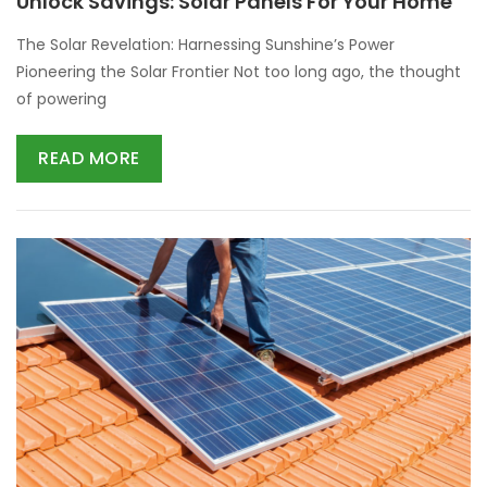
Unlock Savings: Solar Panels For Your Home
The Solar Revelation: Harnessing Sunshine’s Power
Pioneering the Solar Frontier Not too long ago, the thought
of powering
READ MORE