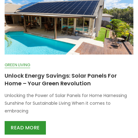
GREEN LIVING
Unlock Energy Savings: Solar Panels For
Home – Your Green Revolution
Unlocking the Power of Solar Panels for Home Harnessing
Sunshine for Sustainable Living When it comes to
embracing
READ MORE