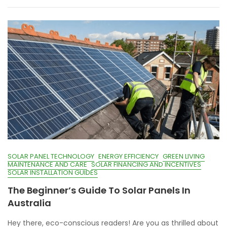
SOLAR PANEL TECHNOLOGY
ENERGY EFFICIENCY
GREEN LIVING
MAINTENANCE AND CARE
SOLAR FINANCING AND INCENTIVES
SOLAR INSTALLATION GUIDES
The Beginner’s Guide To Solar Panels In
Australia
Hey there, eco-conscious readers! Are you as thrilled about