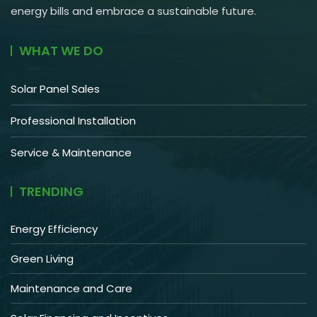
energy bills and embrace a sustainable future.
WHAT WE DO
Solar Panel Sales
Professional Installation
Service & Maintenance
TRENDING
Energy Efficiency
Green Living
Maintenance and Care