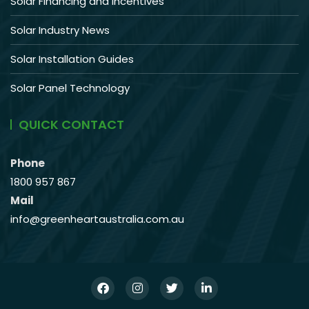
Solar Financing and Incentives
Solar Industry News
Solar Installation Guides
Solar Panel Technology
QUICK CONTACT
Phone
1800 957 867
Mail
info@greenheartaustralia.com.au