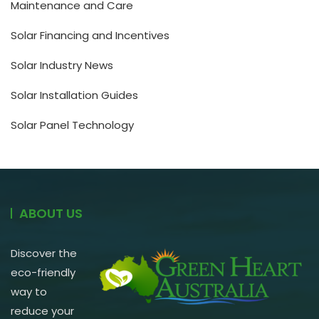
Maintenance and Care
Solar Financing and Incentives
Solar Industry News
Solar Installation Guides
Solar Panel Technology
ABOUT US
Discover the
eco-friendly
way to
reduce your