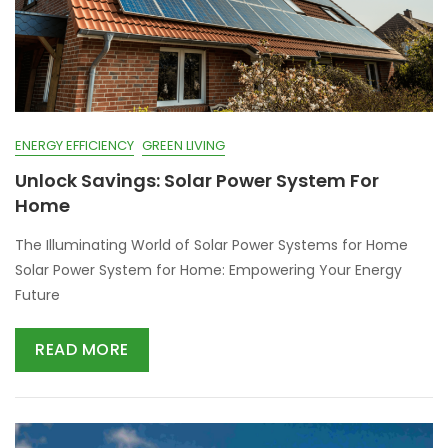
ENERGY EFFICIENCY
GREEN LIVING
Unlock Savings: Solar Power System For
Home
The Illuminating World of Solar Power Systems for Home
Solar Power System for Home: Empowering Your Energy
Future
READ MORE