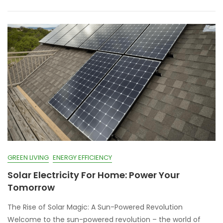
GREEN LIVING
ENERGY EFFICIENCY
Solar Electricity For Home: Power Your
Tomorrow
The Rise of Solar Magic: A Sun-Powered Revolution
Welcome to the sun-powered revolution – the world of