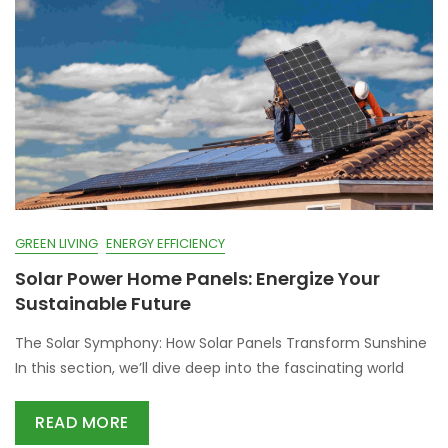
GREEN LIVING
ENERGY EFFICIENCY
Solar Power Home Panels: Energize Your
Sustainable Future
The Solar Symphony: How Solar Panels Transform Sunshine
In this section, we’ll dive deep into the fascinating world
READ MORE