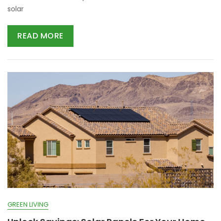
solar
READ MORE
GREEN LIVING