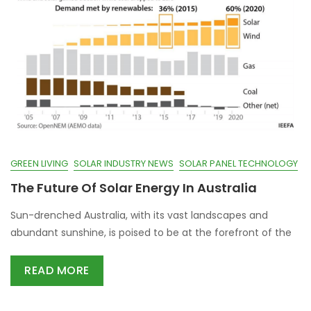
GREEN LIVING
SOLAR INDUSTRY NEWS
SOLAR PANEL TECHNOLOGY
The Future Of Solar Energy In Australia
Sun-drenched Australia, with its vast landscapes and
abundant sunshine, is poised to be at the forefront of the
READ MORE