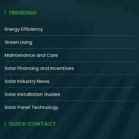
TRENDING
Energy Efficiency
Green Living
Maintenance and Care
Solar Financing and Incentives
Solar Industry News
Solar Installation Guides
Solar Panel Technology
QUICK CONTACT