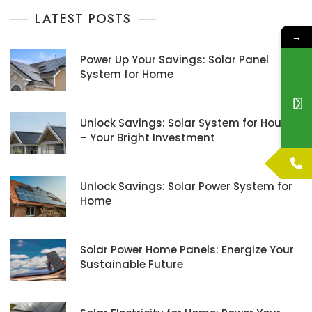
LATEST POSTS
→
Power Up Your Savings: Solar Panel
System for Home
Unlock Savings: Solar System for House
– Your Bright Investment
Unlock Savings: Solar Power System for
Home
Solar Power Home Panels: Energize Your
Sustainable Future