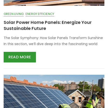
GREEN LIVING
ENERGY EFFICIENCY
Solar Power Home Panels: Energize Your
Sustainable Future
The Solar Symphony: How Solar Panels Transform Sunshine
In this section, we’ll dive deep into the fascinating world
READ MORE