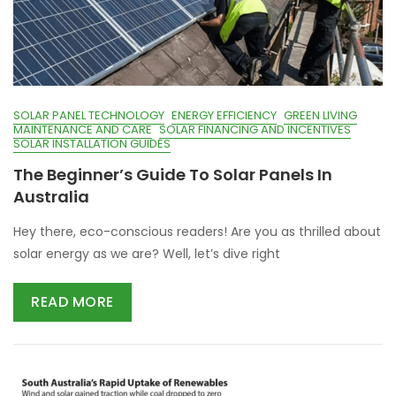
SOLAR PANEL TECHNOLOGY
ENERGY EFFICIENCY
GREEN LIVING
MAINTENANCE AND CARE
SOLAR FINANCING AND INCENTIVES
SOLAR INSTALLATION GUIDES
The Beginner’s Guide To Solar Panels In
Australia
Hey there, eco-conscious readers! Are you as thrilled about
solar energy as we are? Well, let’s dive right
READ MORE