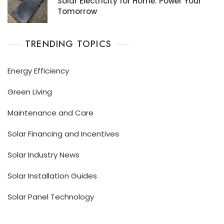
Solar Electricity for Home: Power Your
Tomorrow
TRENDING TOPICS
Energy Efficiency
Green Living
Maintenance and Care
Solar Financing and Incentives
Solar Industry News
Solar Installation Guides
Solar Panel Technology