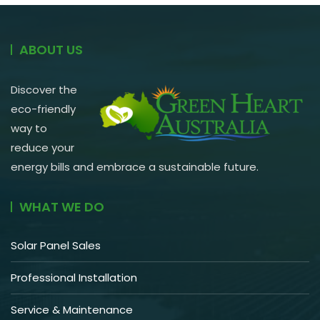
ABOUT US
Discover the
eco-friendly
way to
reduce your
energy bills and embrace a sustainable future.
WHAT WE DO
Solar Panel Sales
Professional Installation
Service & Maintenance