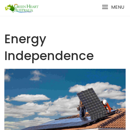
Skip
MENU
to
content
Energy
Independence