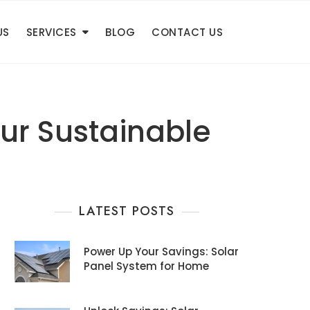
US
SERVICES
BLOG
CONTACT US
ur Sustainable
LATEST POSTS
Power Up Your Savings: Solar
Panel System for Home