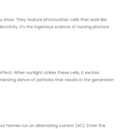
y show. They feature photovoltaic cells that work like
ectricity. It’s the ingenious science of turning photons
ffect. When sunlight strikes these cells, it excites
smerizing dance of particles that results in the generation
our homes run on alternating current (AC). Enter the