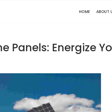
HOME
ABOUT 
e Panels: Energize Yo