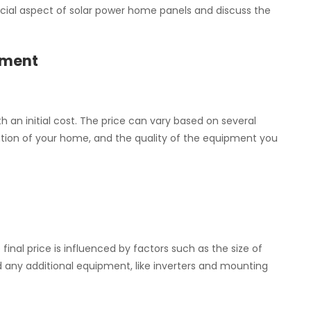
inancial aspect of solar power home panels and discuss the
tment
 an initial cost. The price can vary based on several
cation of your home, and the quality of the equipment you
final price is influenced by factors such as the size of
nd any additional equipment, like inverters and mounting