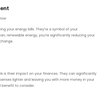
ment
rrow
ng your energy bills. They’re a symbol of your
an, renewable energy, you’re significantly reducing your
 change.
s is their impact on your finances. They can significantly
xpenses lighter and leaving you with more money in your
l benefit to consider.