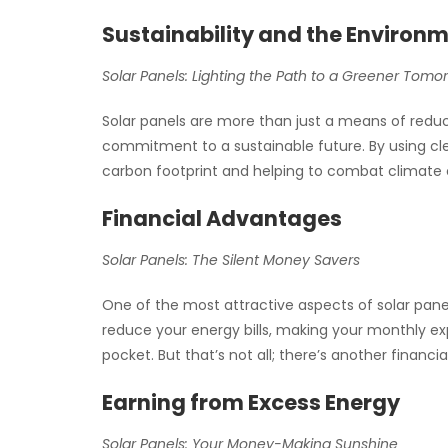
Sustainability and the Environ
Solar Panels: Lighting the Path to a Greener Tomo
Solar panels are more than just a means of reduci
commitment to a sustainable future. By using cle
carbon footprint and helping to combat climate
Financial Advantages
Solar Panels: The Silent Money Savers
One of the most attractive aspects of solar panel
reduce your energy bills, making your monthly e
pocket. But that’s not all; there’s another financia
Earning from Excess Energy
Solar Panels: Your Money-Making Sunshine