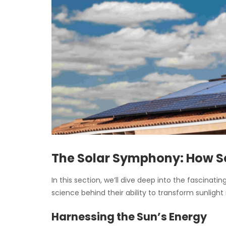
The Solar Symphony: How S
In this section, we’ll dive deep into the fascinat
science behind their ability to transform sunlight 
Harnessing the Sun’s Energy