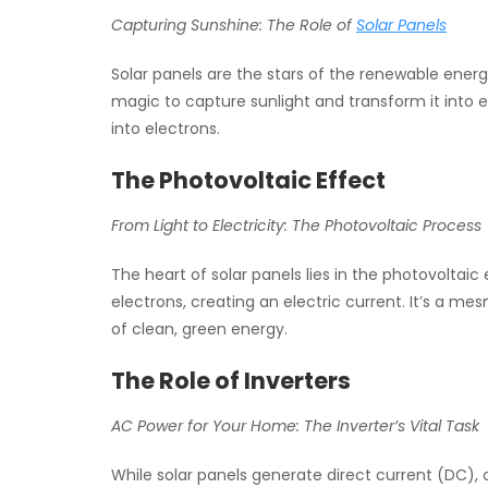
Capturing Sunshine: The Role of
Solar Panels
Solar panels are the stars of the renewable energ
magic to capture sunlight and transform it into el
into electrons.
The Photovoltaic Effect
From Light to Electricity: The Photovoltaic Process
The heart of solar panels lies in the photovoltaic e
electrons, creating an electric current. It’s a me
of clean, green energy.
The Role of Inverters
AC Power for Your Home: The Inverter’s Vital Task
While solar panels generate direct current (DC), 