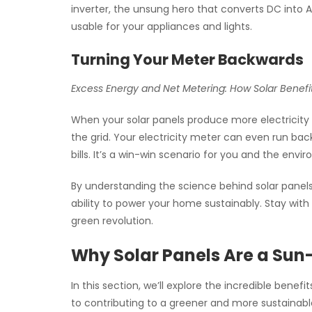
inverter, the unsung hero that converts DC into A
usable for your appliances and lights.
Turning Your Meter Backwards
Excess Energy and Net Metering: How Solar Benefi
When your solar panels produce more electricity
the grid. Your electricity meter can even run bac
bills. It’s a win-win scenario for you and the envi
By understanding the science behind solar panels
ability to power your home sustainably. Stay with 
green revolution.
Why Solar Panels Are a Sun
In this section, we’ll explore the incredible benef
to contributing to a greener and more sustainab