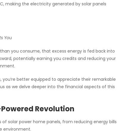
C, making the electricity generated by solar panels
ts You
 than you consume, that excess energy is fed back into
kward, potentially earning you credits and reducing your
ronment.
, you’re better equipped to appreciate their remarkable
us as we delve deeper into the financial aspects of this
-Powered Revolution
its of solar power home panels, from reducing energy bills
le environment.