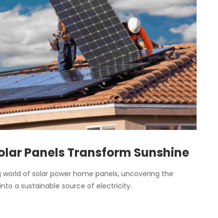
olar Panels Transform Sunshine
ing world of solar power home panels, uncovering the
into a sustainable source of electricity.