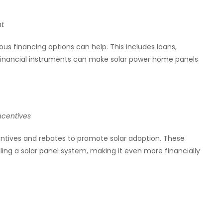
nt
us financing options can help. This includes loans,
inancial instruments can make solar power home panels
ncentives
entives and rebates to promote solar adoption. These
alling a solar panel system, making it even more financially