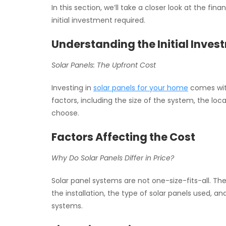
In this section, we’ll take a closer look at the f
initial investment required.
Understanding the Initial Inves
Solar Panels: The Upfront Cost
Investing in
solar panels for your home
comes with
factors, including the size of the system, the lo
choose.
Factors Affecting the Cost
Why Do Solar Panels Differ in Price?
Solar panel systems are not one-size-fits-all. The 
the installation, the type of solar panels used, a
systems.