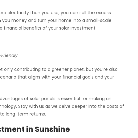
re electricity than you use, you can sell the excess
arn you money and turn your home into a small-scale
e financial benefits of your solar investment.
-Friendly
 only contributing to a greener planet, but you’re also
scenario that aligns with your financial goals and your
vantages of solar panels is essential for making an
nology. Stay with us as we delve deeper into the costs of
nto long-term returns.
estment in Sunshine