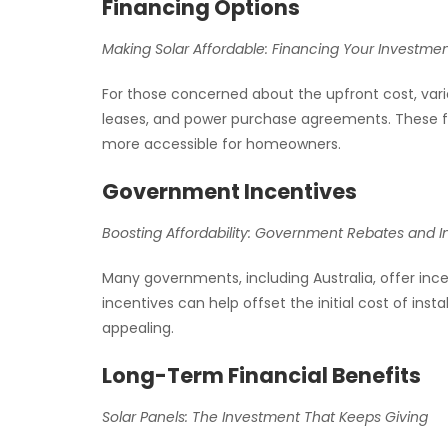
Financing Options
Making Solar Affordable: Financing Your Investme
For those concerned about the upfront cost, vario
leases, and power purchase agreements. These f
more accessible for homeowners.
Government Incentives
Boosting Affordability: Government Rebates and I
Many governments, including Australia, offer inc
incentives can help offset the initial cost of inst
appealing.
Long-Term Financial Benefits
Solar Panels: The Investment That Keeps Giving