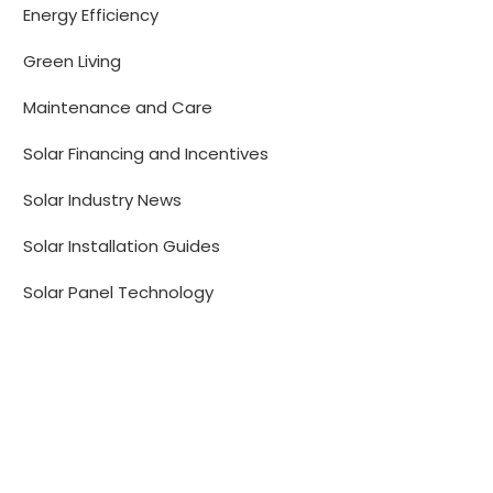
Energy Efficiency
Green Living
Maintenance and Care
Solar Financing and Incentives
Solar Industry News
Solar Installation Guides
Solar Panel Technology