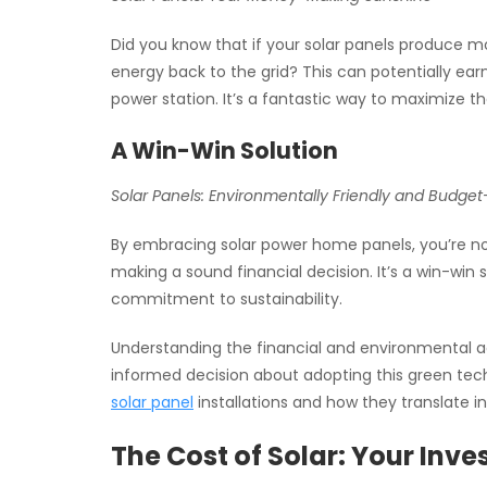
Did you know that if your solar panels produce mo
energy back to the grid? This can potentially e
power station. It’s a fantastic way to maximize th
A Win-Win Solution
Solar Panels: Environmentally Friendly and Budget
By embracing solar power home panels, you’re not
making a sound financial decision. It’s a win-win 
commitment to sustainability.
Understanding the financial and environmental ad
informed decision about adopting this green tech
solar panel
installations and how they translate i
The Cost of Solar: Your Inv