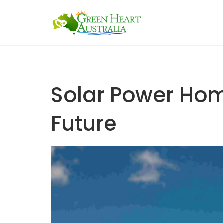
Skip
to
content
Solar Power Hom
Future