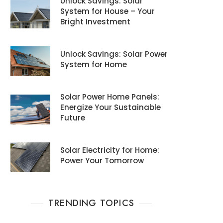
Unlock Savings: Solar
System for House – Your
Bright Investment
Unlock Savings: Solar Power
System for Home
Solar Power Home Panels:
Energize Your Sustainable
Future
Solar Electricity for Home:
Power Your Tomorrow
TRENDING TOPICS