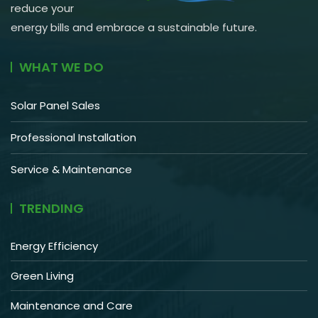
reduce your
energy bills and embrace a sustainable future.
WHAT WE DO
Solar Panel Sales
Professional Installation
Service & Maintenance
TRENDING
Energy Efficiency
Green Living
Maintenance and Care