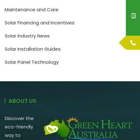
Maintenance and Care
Solar Financing and Incentives
Solar Industry News
Solar Installation Guides
Solar Panel Technology
ABOUT US
Discover the
eco-friendly
way to