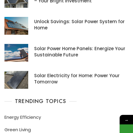
– Your Bright Investment
Unlock Savings: Solar Power System for
Home
Solar Power Home Panels: Energize Your
Sustainable Future
Solar Electricity for Home: Power Your
Tomorrow
TRENDING TOPICS
Energy Efficiency
→
Green Living