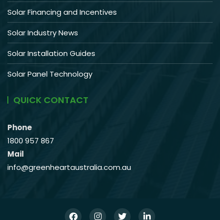
Solar Financing and Incentives
Solar Industry News
Solar Installation Guides
Solar Panel Technology
QUICK CONTACT
Phone
1800 957 867
Mail
info@greenheartaustralia.com.au