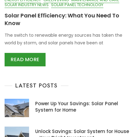
SOLAR INDUSTRY NEWS
SOLAR PANEL TECHNOLOGY
Solar Panel Efficiency: What You Need To
Know
The switch to renewable energy sources has taken the
world by storm, and solar panels have been at
READ MORE
LATEST POSTS
Power Up Your Savings: Solar Panel
System for Home
Unlock Savings: Solar System for House