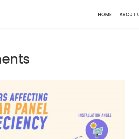
HOME
ABOUT 
ents