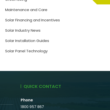
Maintenance and Care
Solar Financing and Incentives
Solar Industry News
Solar Installation Guides
Solar Panel Technology
QUICK CONTACT
Phone
1800 957 867