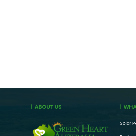
ABOUT US
WHA
Solar P