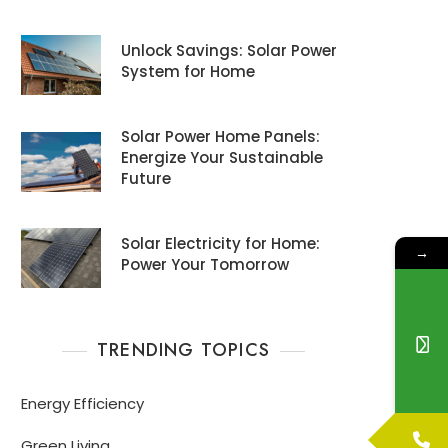
Unlock Savings: Solar Power
System for Home
Solar Power Home Panels:
Energize Your Sustainable
Future
Solar Electricity for Home:
→
Power Your Tomorrow
TRENDING TOPICS
Energy Efficiency
Green Living