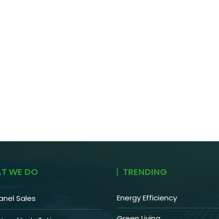
T WE DO
TRENDING
Energy Efficiency
anel Sales
Green Living