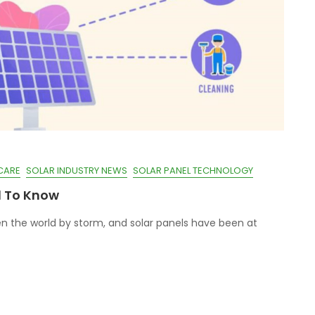
CARE
SOLAR INDUSTRY NEWS
SOLAR PANEL TECHNOLOGY
d To Know
n the world by storm, and solar panels have been at