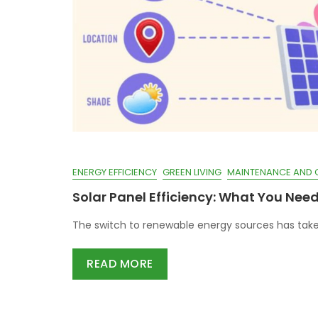
ENERGY EFFICIENCY
GREEN LIVING
MAINTENANCE AND 
Solar Panel Efficiency: What You Nee
The switch to renewable energy sources has take
READ MORE