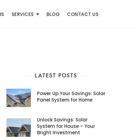
US
SERVICES
BLOG
CONTACT US
LATEST POSTS
Power Up Your Savings: Solar
Panel System for Home
Unlock Savings: Solar
System for House – Your
Bright Investment