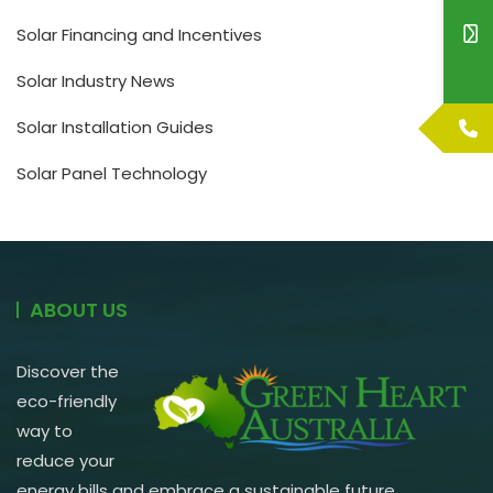
Solar Financing and Incentives
Solar Industry News
Solar Installation Guides
Solar Panel Technology
ABOUT US
Discover the
eco-friendly
way to
reduce your
energy bills and embrace a sustainable future.