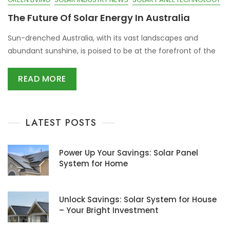
The Future Of Solar Energy In Australia
Sun-drenched Australia, with its vast landscapes and
abundant sunshine, is poised to be at the forefront of the
READ MORE
LATEST POSTS
Power Up Your Savings: Solar Panel
System for Home
Unlock Savings: Solar System for House
– Your Bright Investment