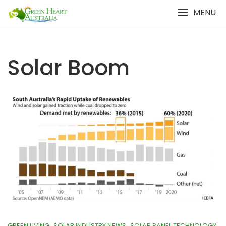
Skip
MENU
to
content
Solar Boom
GREEN LIVING
SOLAR INDUSTRY NEWS
SOLAR PANEL TECHNOLOGY