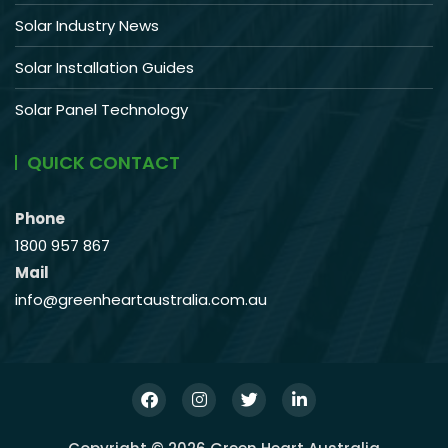
Solar Industry News
Solar Installation Guides
Solar Panel Technology
QUICK CONTACT
Phone
1800 957 867
Mail
info@greenheartaustralia.com.au