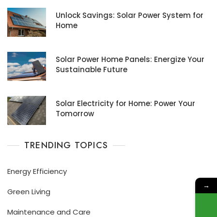
Unlock Savings: Solar Power System for
Home
Solar Power Home Panels: Energize Your
Sustainable Future
Solar Electricity for Home: Power Your
Tomorrow
TRENDING TOPICS
Energy Efficiency
→
Green Living
Maintenance and Care