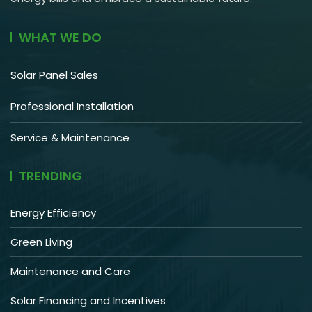
WHAT WE DO
Solar Panel Sales
Professional Installation
Service & Maintenance
TRENDING
Energy Efficiency
Green Living
Maintenance and Care
Solar Financing and Incentives