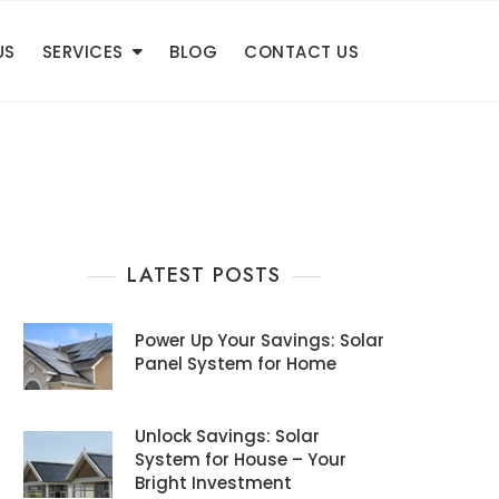
US
SERVICES
BLOG
CONTACT US
LATEST POSTS
Power Up Your Savings: Solar
Panel System for Home
Unlock Savings: Solar
System for House – Your
Bright Investment