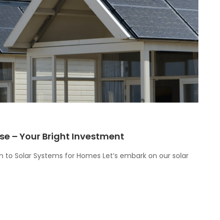
se – Your Bright Investment
ion to Solar Systems for Homes Let’s embark on our solar