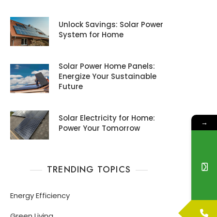
Unlock Savings: Solar Power
System for Home
Solar Power Home Panels:
Energize Your Sustainable
Future
Solar Electricity for Home:
→
Power Your Tomorrow
TRENDING TOPICS
Energy Efficiency
Green Living