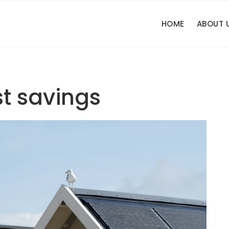
HOME
ABOUT 
st savings