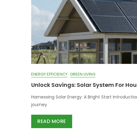
ENERGY EFFICIENCY
GREEN LIVING
Unlock Savings: Solar System For Hou
Harnessing Solar Energy: A Bright Start Introduct
journey
READ MORE