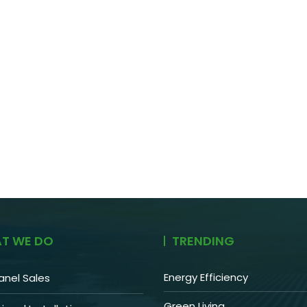
T WE DO
TRENDING
Energy Efficiency
anel Sales
Green Living