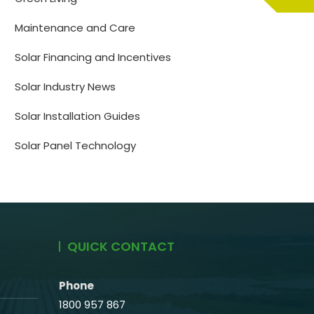
Maintenance and Care
Solar Financing and Incentives
Solar Industry News
Solar Installation Guides
Solar Panel Technology
QUICK CONTACT
Phone
1800 957 867