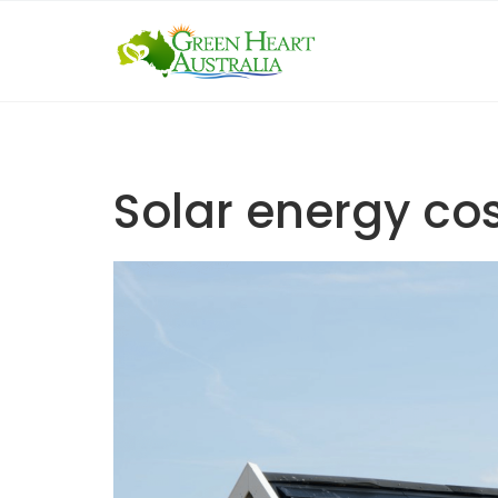
Skip
to
content
Solar energy co