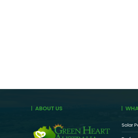
ABOUT US
WHA
Solar P