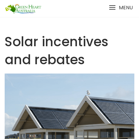
Skip
MENU
to
content
Solar incentives
and rebates