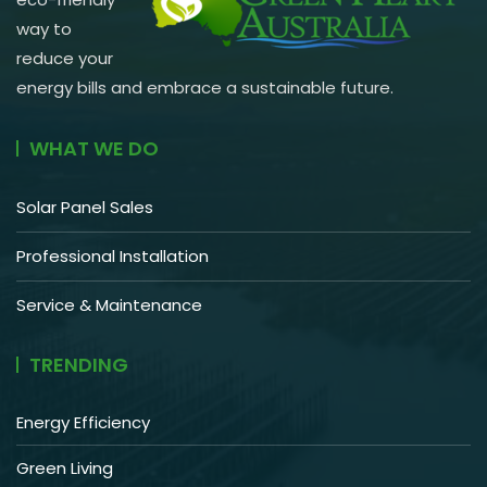
way to
reduce your
energy bills and embrace a sustainable future.
WHAT WE DO
Solar Panel Sales
Professional Installation
Service & Maintenance
TRENDING
Energy Efficiency
Green Living