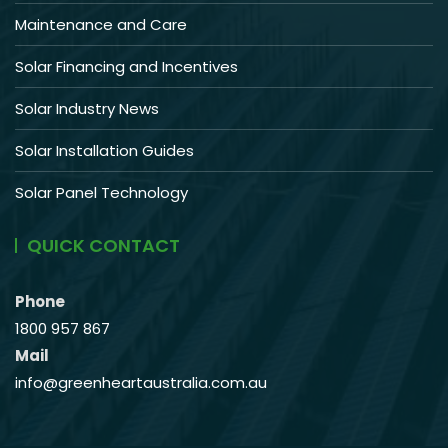
Maintenance and Care
Solar Financing and Incentives
Solar Industry News
Solar Installation Guides
Solar Panel Technology
QUICK CONTACT
Phone
1800 957 867
Mail
info@greenheartaustralia.com.au