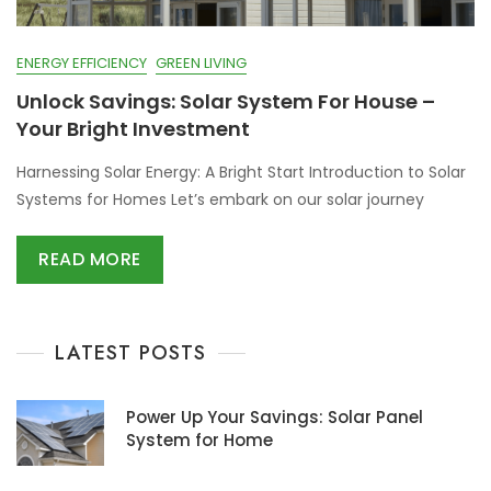
ENERGY EFFICIENCY
GREEN LIVING
Unlock Savings: Solar System For House –
Your Bright Investment
Harnessing Solar Energy: A Bright Start Introduction to Solar
Systems for Homes Let’s embark on our solar journey
READ MORE
LATEST POSTS
Power Up Your Savings: Solar Panel
System for Home