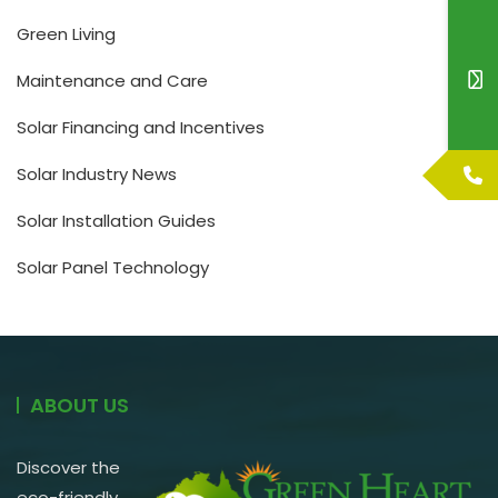
Green Living
Maintenance and Care
Solar Financing and Incentives
Solar Industry News
Solar Installation Guides
Solar Panel Technology
ABOUT US
Discover the
eco-friendly