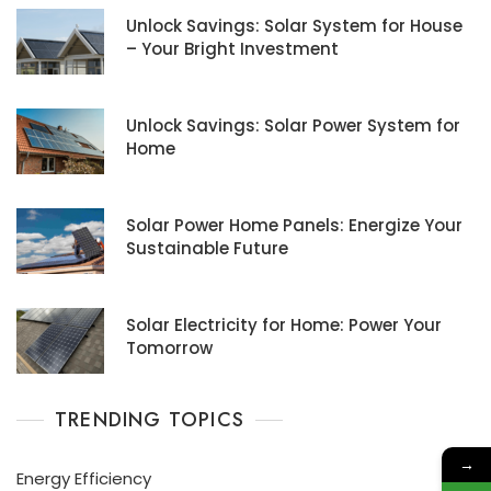
Unlock Savings: Solar System for House
– Your Bright Investment
Unlock Savings: Solar Power System for
Home
Solar Power Home Panels: Energize Your
Sustainable Future
Solar Electricity for Home: Power Your
Tomorrow
TRENDING TOPICS
→
Energy Efficiency