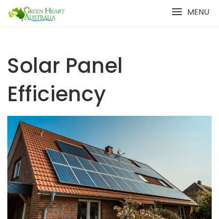
Skip
MENU
to
content
Solar Panel
Efficiency