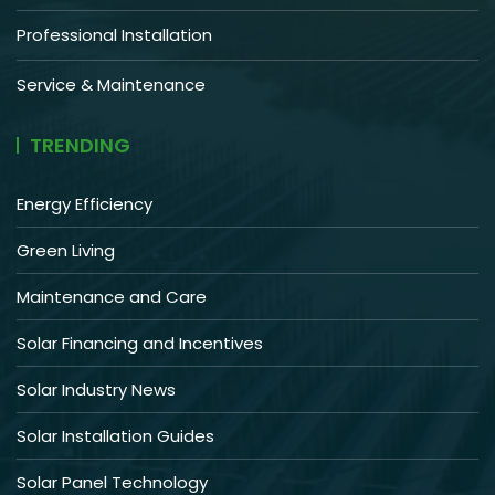
Professional Installation
Service & Maintenance
TRENDING
Energy Efficiency
Green Living
Maintenance and Care
Solar Financing and Incentives
Solar Industry News
Solar Installation Guides
Solar Panel Technology