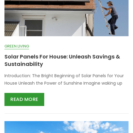
GREEN LIVING
Solar Panels For House: Unleash Savings &
Sustainability
Introduction: The Bright Beginning of Solar Panels for Your
House Unleash the Power of Sunshine Imagine waking up
READ MORE