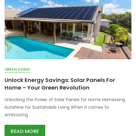
GREEN LIVING
Unlock Energy Savings: Solar Panels For
Home – Your Green Revolution
Unlocking the Power of Solar Panels for Home Harnessing
Sunshine for Sustainable Living When it comes to
embracing
READ MORE