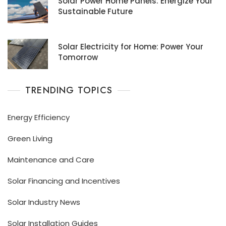
Solar Power Home Panels: Energize Your
Sustainable Future
Solar Electricity for Home: Power Your
Tomorrow
TRENDING TOPICS
Energy Efficiency
Green Living
Maintenance and Care
Solar Financing and Incentives
Solar Industry News
Solar Installation Guides