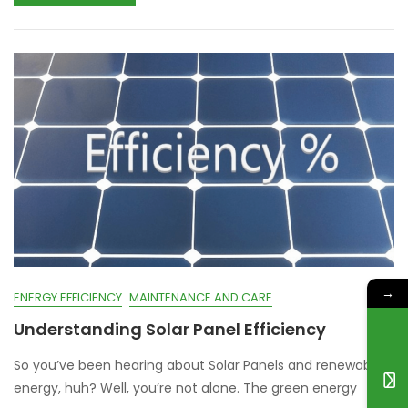
→
ENERGY EFFICIENCY
MAINTENANCE AND CARE
Understanding Solar Panel Efficiency
So you’ve been hearing about Solar Panels and renewable
energy, huh? Well, you’re not alone. The green energy