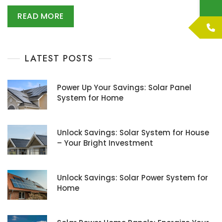
READ MORE
LATEST POSTS
Power Up Your Savings: Solar Panel
System for Home
Unlock Savings: Solar System for House
– Your Bright Investment
Unlock Savings: Solar Power System for
Home