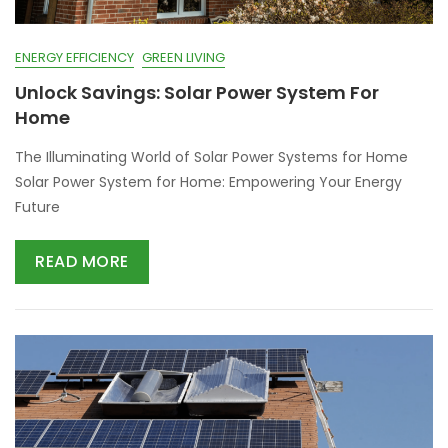
ENERGY EFFICIENCY
GREEN LIVING
Unlock Savings: Solar Power System For
Home
The Illuminating World of Solar Power Systems for Home
Solar Power System for Home: Empowering Your Energy
Future
READ MORE