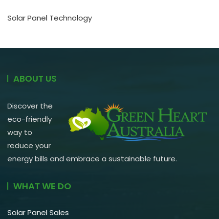
Solar Panel Technology
ABOUT US
Discover the
eco-friendly
way to
reduce your
energy bills and embrace a sustainable future.
WHAT WE DO
Solar Panel Sales