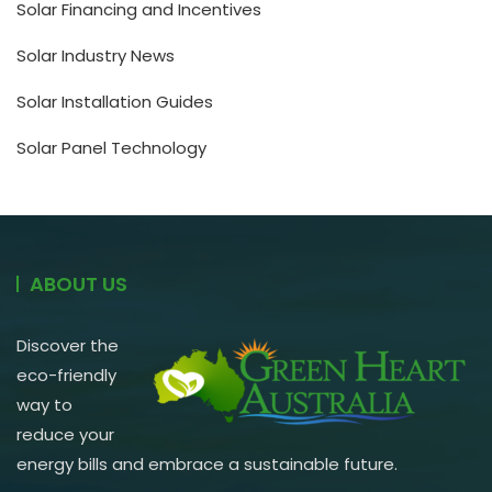
Solar Financing and Incentives
Solar Industry News
Solar Installation Guides
Solar Panel Technology
ABOUT US
Discover the
eco-friendly
way to
reduce your
energy bills and embrace a sustainable future.