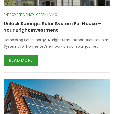
ENERGY EFFICIENCY
GREEN LIVING
Unlock Savings: Solar System For House –
Your Bright Investment
Harnessing Solar Energy: A Bright Start Introduction to Solar
Systems for Homes Let’s embark on our solar journey
READ MORE