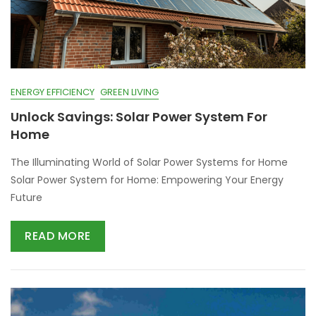
ENERGY EFFICIENCY
GREEN LIVING
Unlock Savings: Solar Power System For
Home
The Illuminating World of Solar Power Systems for Home
Solar Power System for Home: Empowering Your Energy
Future
READ MORE