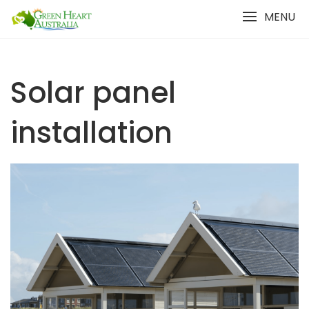
Skip
MENU
to
content
Solar panel
installation