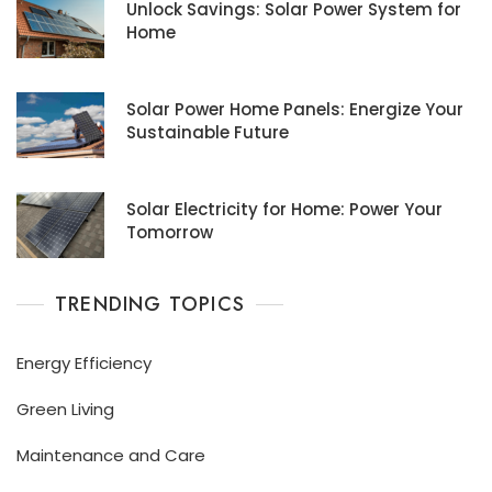
Unlock Savings: Solar Power System for
Home
Solar Power Home Panels: Energize Your
Sustainable Future
Solar Electricity for Home: Power Your
Tomorrow
TRENDING TOPICS
Energy Efficiency
Green Living
Maintenance and Care