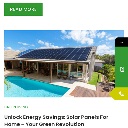
READ MORE
→
GREEN LIVING
Unlock Energy Savings: Solar Panels For
Home – Your Green Revolution