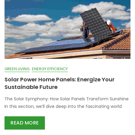
GREEN LIVING
ENERGY EFFICIENCY
Solar Power Home Panels: Energize Your
Sustainable Future
The Solar Symphony: How Solar Panels Transform Sunshine
In this section, we’ll dive deep into the fascinating world
READ MORE