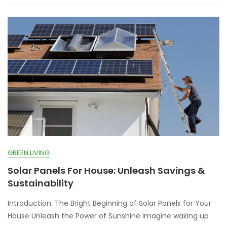
GREEN LIVING
Solar Panels For House: Unleash Savings &
Sustainability
Introduction: The Bright Beginning of Solar Panels for Your
House Unleash the Power of Sunshine Imagine waking up