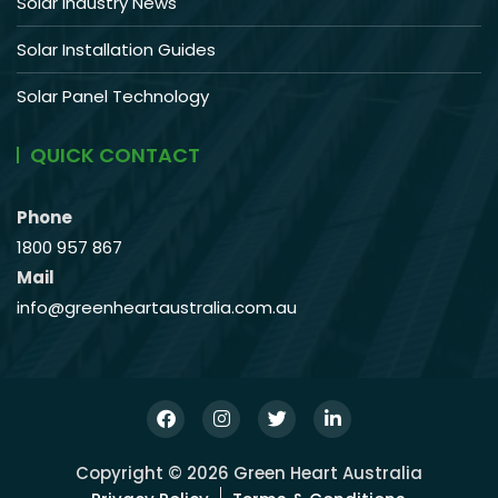
Solar Industry News
Solar Installation Guides
Solar Panel Technology
QUICK CONTACT
Phone
1800 957 867
Mail
info@greenheartaustralia.com.au
Copyright © 2026 Green Heart Australia