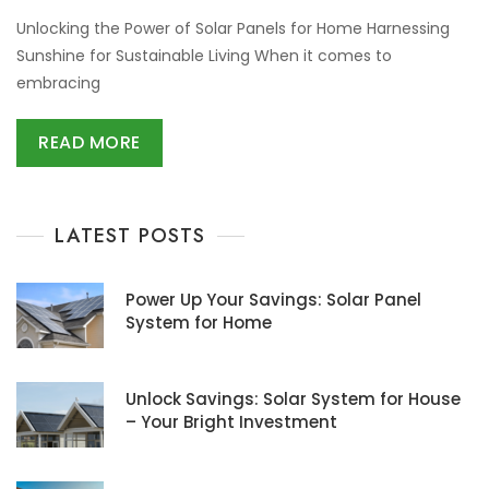
Unlocking the Power of Solar Panels for Home Harnessing
Sunshine for Sustainable Living When it comes to
embracing
READ MORE
LATEST POSTS
Power Up Your Savings: Solar Panel
System for Home
Unlock Savings: Solar System for House
– Your Bright Investment