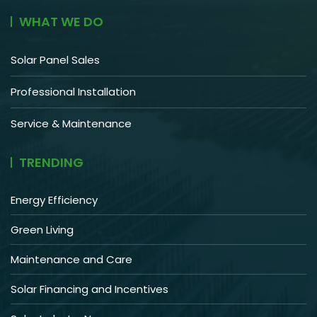
WHAT WE DO
Solar Panel Sales
Professional Installation
Service & Maintenance
TRENDING
Energy Efficiency
Green Living
Maintenance and Care
Solar Financing and Incentives