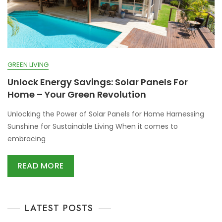
GREEN LIVING
Unlock Energy Savings: Solar Panels For
Home – Your Green Revolution
Unlocking the Power of Solar Panels for Home Harnessing
Sunshine for Sustainable Living When it comes to
embracing
READ MORE
LATEST POSTS