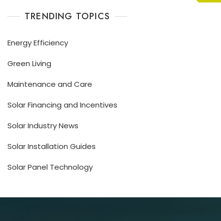
TRENDING TOPICS
Energy Efficiency
Green Living
Maintenance and Care
Solar Financing and Incentives
Solar Industry News
Solar Installation Guides
Solar Panel Technology