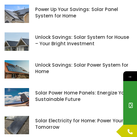
Power Up Your Savings: Solar Panel
System for Home
Unlock Savings: Solar System for House
– Your Bright Investment
Unlock Savings: Solar Power System for
Home
→
Solar Power Home Panels: Energize Your
Sustainable Future
Solar Electricity for Home: Power Your
Tomorrow