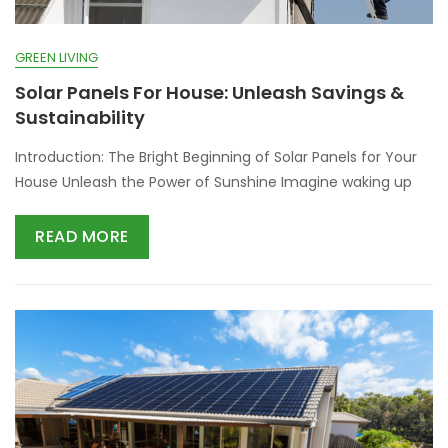
GREEN LIVING
Solar Panels For House: Unleash Savings &
Sustainability
Introduction: The Bright Beginning of Solar Panels for Your
House Unleash the Power of Sunshine Imagine waking up
READ MORE