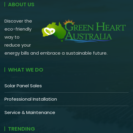
ABOUT US
Discover the
eco-friendly
way to
reduce your
energy bills and embrace a sustainable future.
WHAT WE DO
Solar Panel Sales
Professional Installation
Service & Maintenance
TRENDING