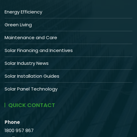
Energy Efficiency
Green Living
Maintenance and Care
Solar Financing and Incentives
Solar Industry News
Solar Installation Guides
Solar Panel Technology
QUICK CONTACT
Phone
1800 957 867