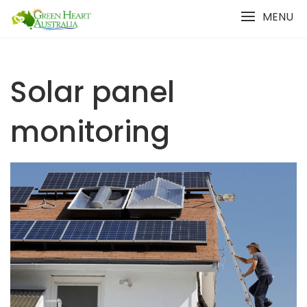
Skip
MENU
to
content
Solar panel
monitoring