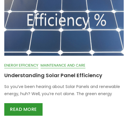
ENERGY EFFICIENCY
MAINTENANCE AND CARE
Understanding Solar Panel Efficiency
So you’ve been hearing about Solar Panels and renewable
energy, huh? Well, you’re not alone. The green energy
READ MORE