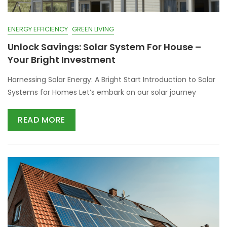
ENERGY EFFICIENCY
GREEN LIVING
Unlock Savings: Solar System For House –
Your Bright Investment
Harnessing Solar Energy: A Bright Start Introduction to Solar
Systems for Homes Let’s embark on our solar journey
READ MORE