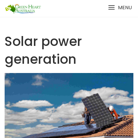
Skip
MENU
to
content
Solar power
generation