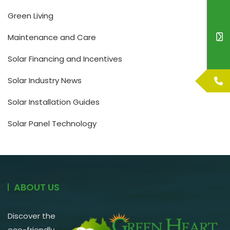
Green Living
Maintenance and Care
Solar Financing and Incentives
Solar Industry News
Solar Installation Guides
Solar Panel Technology
ABOUT US
Discover the
eco-friendly