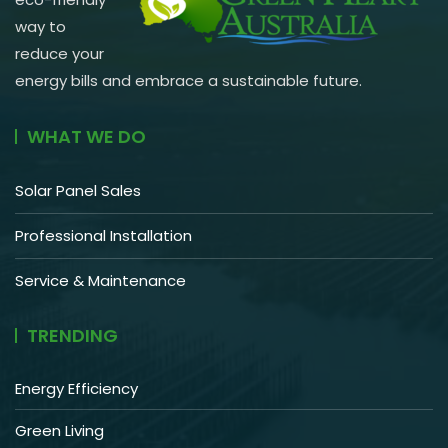
way to
reduce your
energy bills and embrace a sustainable future.
WHAT WE DO
Solar Panel Sales
Professional Installation
Service & Maintenance
TRENDING
Energy Efficiency
Green Living