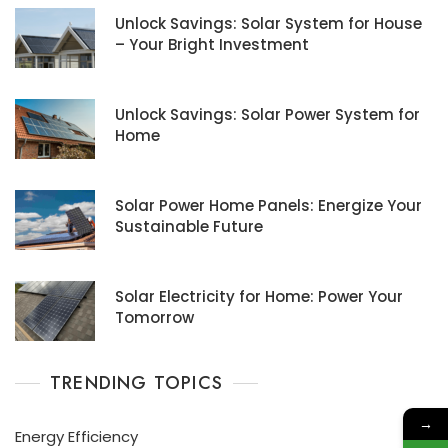
Unlock Savings: Solar System for House
– Your Bright Investment
Unlock Savings: Solar Power System for
Home
Solar Power Home Panels: Energize Your
Sustainable Future
Solar Electricity for Home: Power Your
Tomorrow
TRENDING TOPICS
→
Energy Efficiency