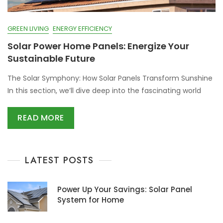
GREEN LIVING
ENERGY EFFICIENCY
Solar Power Home Panels: Energize Your
Sustainable Future
The Solar Symphony: How Solar Panels Transform Sunshine
In this section, we’ll dive deep into the fascinating world
READ MORE
LATEST POSTS
Power Up Your Savings: Solar Panel
System for Home