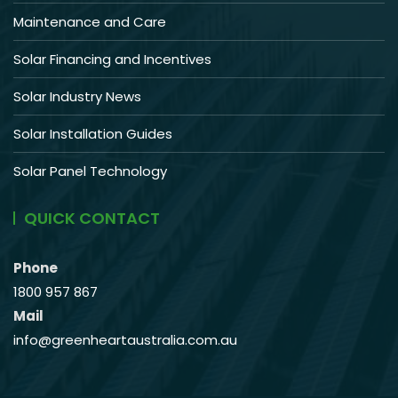
Maintenance and Care
Solar Financing and Incentives
Solar Industry News
Solar Installation Guides
Solar Panel Technology
QUICK CONTACT
Phone
1800 957 867
Mail
info@greenheartaustralia.com.au