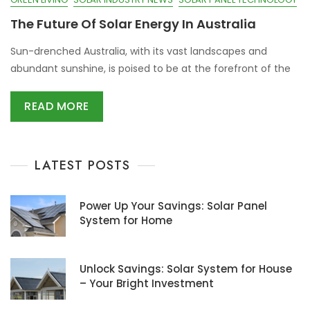
The Future Of Solar Energy In Australia
Sun-drenched Australia, with its vast landscapes and
abundant sunshine, is poised to be at the forefront of the
READ MORE
LATEST POSTS
Power Up Your Savings: Solar Panel
System for Home
Unlock Savings: Solar System for House
– Your Bright Investment