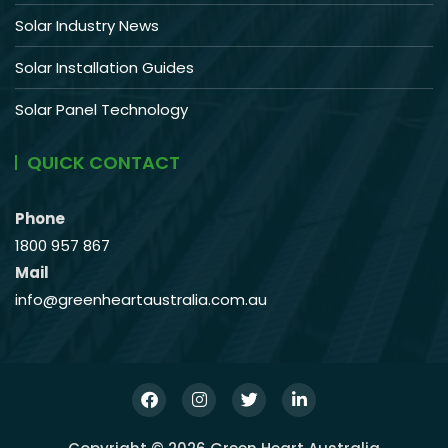
Solar Industry News
Solar Installation Guides
Solar Panel Technology
QUICK CONTACT
Phone
1800 957 867
Mail
info@greenheartaustralia.com.au