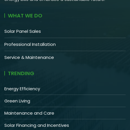
WHAT WE DO
Solar Panel Sales
Professional Installation
Service & Maintenance
TRENDING
Energy Efficiency
Green Living
Maintenance and Care
Solar Financing and Incentives