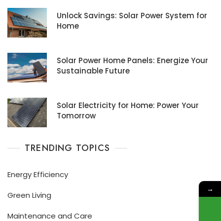
Unlock Savings: Solar Power System for
Home
Solar Power Home Panels: Energize Your
Sustainable Future
Solar Electricity for Home: Power Your
Tomorrow
TRENDING TOPICS
Energy Efficiency
→
Green Living
Maintenance and Care