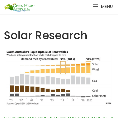
Skip
MENU
to
content
Solar Research
GREEN LIVING
SOLAR INDUSTRY NEWS
SOLAR PANEL TECHNOLOGY