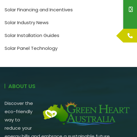
Solar Financing and Incentives
Solar Industry News
Solar Installation Guides
Solar Panel Technology
ABOUT US
Discover the
eco-friendly
way to
reduce your
energy bills and embrace a sustainable future.