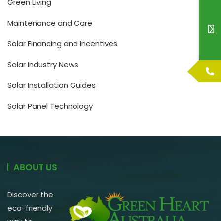
Green Living
Maintenance and Care
Solar Financing and Incentives
Solar Industry News
Solar Installation Guides
Solar Panel Technology
ABOUT US
Discover the
eco-friendly