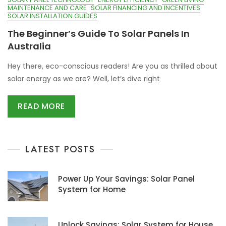
MAINTENANCE AND CARE
SOLAR FINANCING AND INCENTIVES
SOLAR INSTALLATION GUIDES
The Beginner’s Guide To Solar Panels In
Australia
Hey there, eco-conscious readers! Are you as thrilled about
solar energy as we are? Well, let’s dive right
READ MORE
LATEST POSTS
Power Up Your Savings: Solar Panel
System for Home
Unlock Savings: Solar System for House