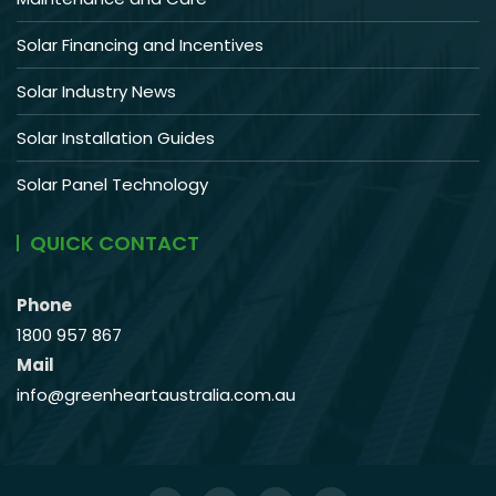
Solar Financing and Incentives
Solar Industry News
Solar Installation Guides
Solar Panel Technology
QUICK CONTACT
Phone
1800 957 867
Mail
info@greenheartaustralia.com.au