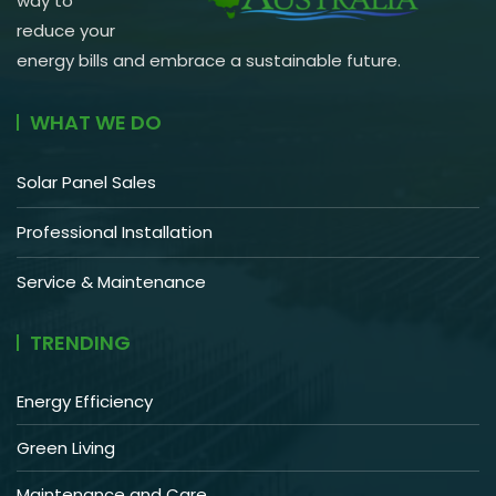
way to
reduce your
energy bills and embrace a sustainable future.
WHAT WE DO
Solar Panel Sales
Professional Installation
Service & Maintenance
TRENDING
Energy Efficiency
Green Living
Maintenance and Care