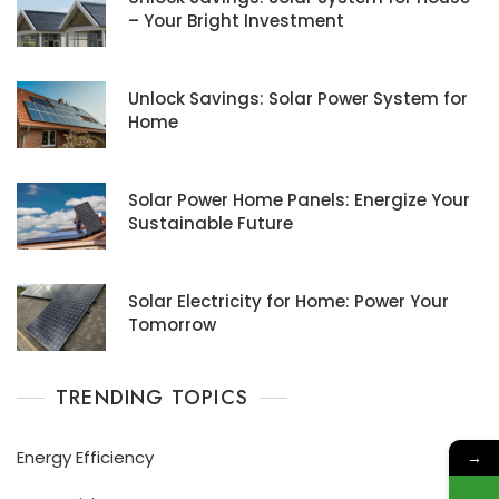
– Your Bright Investment
Unlock Savings: Solar Power System for
Home
Solar Power Home Panels: Energize Your
Sustainable Future
Solar Electricity for Home: Power Your
Tomorrow
TRENDING TOPICS
Energy Efficiency
→