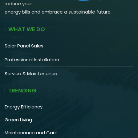
reduce your
energy bills and embrace a sustainable future.
WHAT WE DO
Solar Panel Sales
Professional Installation
Service & Maintenance
TRENDING
Energy Efficiency
Green Living
Maintenance and Care