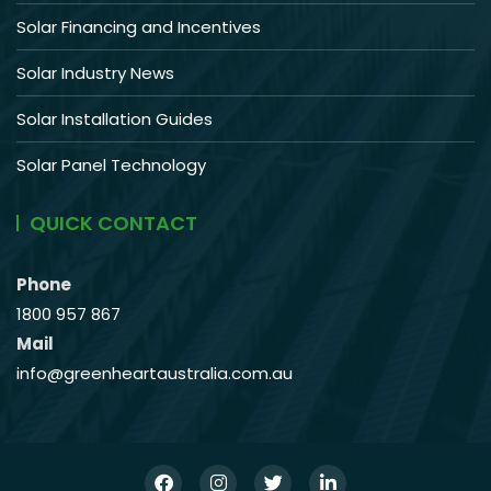
Solar Financing and Incentives
Solar Industry News
Solar Installation Guides
Solar Panel Technology
QUICK CONTACT
Phone
1800 957 867
Mail
info@greenheartaustralia.com.au