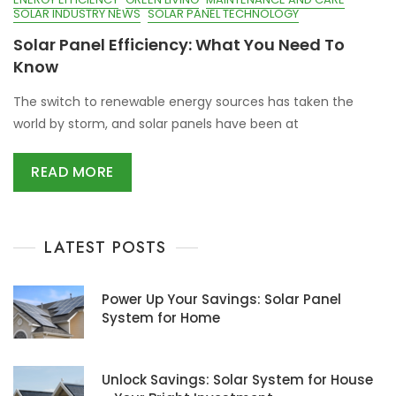
SOLAR INDUSTRY NEWS
SOLAR PANEL TECHNOLOGY
Solar Panel Efficiency: What You Need To
Know
The switch to renewable energy sources has taken the
world by storm, and solar panels have been at
READ MORE
LATEST POSTS
Power Up Your Savings: Solar Panel
System for Home
Unlock Savings: Solar System for House