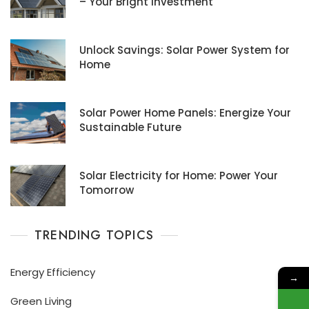
– Your Bright Investment
Unlock Savings: Solar Power System for
Home
Solar Power Home Panels: Energize Your
Sustainable Future
Solar Electricity for Home: Power Your
Tomorrow
TRENDING TOPICS
Energy Efficiency
→
Green Living