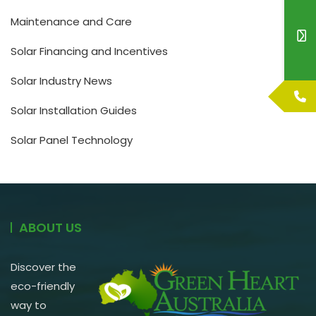
Maintenance and Care
Solar Financing and Incentives
Solar Industry News
Solar Installation Guides
Solar Panel Technology
ABOUT US
Discover the
eco-friendly
way to