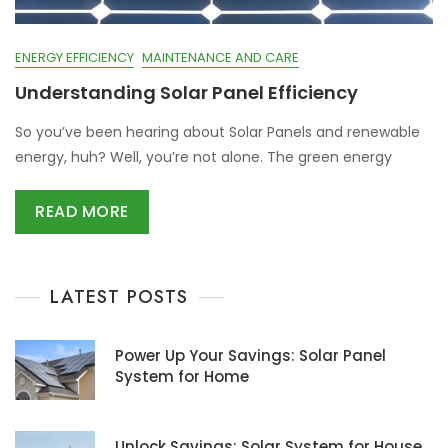
ENERGY EFFICIENCY
MAINTENANCE AND CARE
Understanding Solar Panel Efficiency
So you’ve been hearing about Solar Panels and renewable
energy, huh? Well, you’re not alone. The green energy
READ MORE
LATEST POSTS
Power Up Your Savings: Solar Panel
System for Home
Unlock Savings: Solar System for House