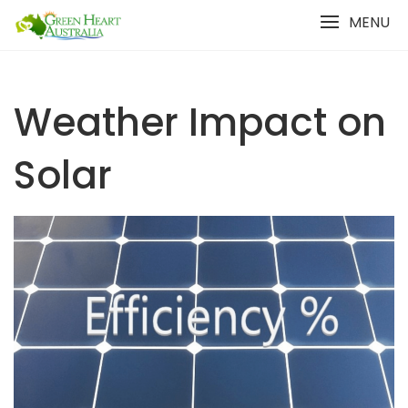
Skip
MENU
to
content
Weather Impact on
Solar