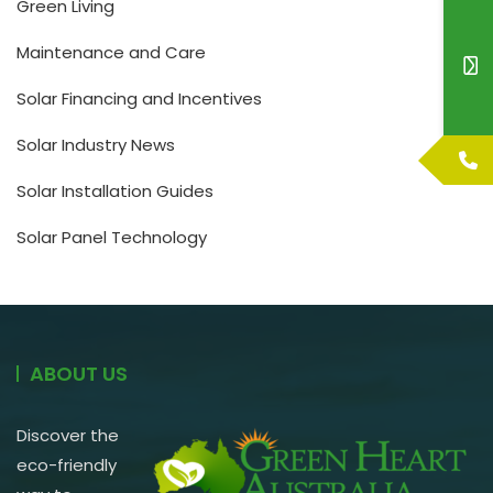
Green Living
Maintenance and Care
Solar Financing and Incentives
Solar Industry News
Solar Installation Guides
Solar Panel Technology
ABOUT US
Discover the
eco-friendly