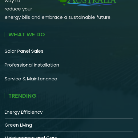
way to
reduce your
energy bills and embrace a sustainable future.
WHAT WE DO
Solar Panel Sales
Professional Installation
Service & Maintenance
TRENDING
Energy Efficiency
Green Living
Maintenance and Care