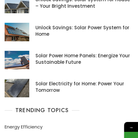
– Your Bright Investment
Unlock Savings: Solar Power System for
Home
Solar Power Home Panels: Energize Your
Sustainable Future
Solar Electricity for Home: Power Your
Tomorrow
TRENDING TOPICS
Energy Efficiency
→