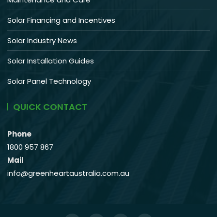
Solar Financing and Incentives
Solar Industry News
Solar Installation Guides
Solar Panel Technology
QUICK CONTACT
Phone
1800 957 867
Mail
info@greenheartaustralia.com.au