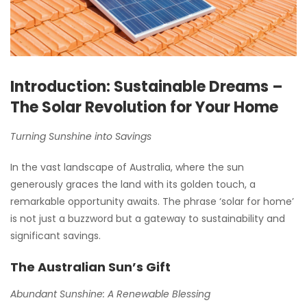
Introduction: Sustainable Dreams –
The Solar Revolution for Your Home
Turning Sunshine into Savings
In the vast landscape of Australia, where the sun
generously graces the land with its golden touch, a
remarkable opportunity awaits. The phrase ‘solar for home’
is not just a buzzword but a gateway to sustainability and
significant savings.
The Australian Sun’s Gift
Abundant Sunshine: A Renewable Blessing