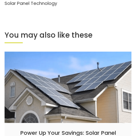
Solar Panel Technology
You may also like these
Power Up Your Savings: Solar Panel