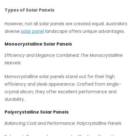
Types of Solar Panels
However, not all solar panels are created equal. Australia’s
diverse
solar panel
landscape offers unique advantages.
Monocrystalline Solar Panels
Efficiency and Elegance Combined: The Monocrystalline
Marvels
Monocrystalline solar panels stand out for their high
efficiency and sleek appearance. Crafted from single-
crystal silicon, they offer excellent performance and
durability.
Polycrystalline Solar Panels
Balancing Cost and Performance: Polycrystalline Panels