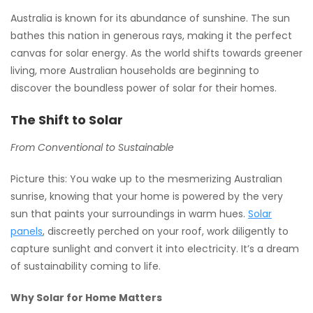
Australia is known for its abundance of sunshine. The sun
bathes this nation in generous rays, making it the perfect
canvas for solar energy. As the world shifts towards greener
living, more Australian households are beginning to
discover the boundless power of solar for their homes.
The Shift to Solar
From Conventional to Sustainable
Picture this: You wake up to the mesmerizing Australian
sunrise, knowing that your home is powered by the very
sun that paints your surroundings in warm hues.
Solar
panels
, discreetly perched on your roof, work diligently to
capture sunlight and convert it into electricity. It’s a dream
of sustainability coming to life.
Why Solar for Home Matters