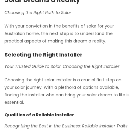
Choosing the Right Path to Solar
With your conviction in the benefits of solar for your
Australian home, the next step is to understand the
practical aspects of making this dream a reality.
Selecting the Right Installer
Your Trusted Guide to Solar: Choosing the Right Installer
Choosing the right solar installer is a crucial first step on
your solar journey. With a plethora of options available,
finding the installer who can bring your solar dream to life is
essential.
Qualities of a Reliable Installer
Recognizing the Best in the Business: Reliable Installer Traits