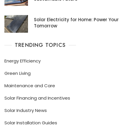
Solar Electricity for Home: Power Your
Tomorrow
TRENDING TOPICS
Energy Efficiency
Green Living
Maintenance and Care
Solar Financing and Incentives
Solar Industry News
Solar Installation Guides