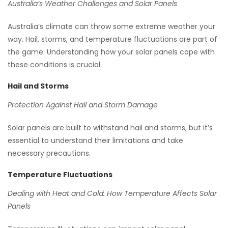
Australia’s Weather Challenges and Solar Panels
Australia’s climate can throw some extreme weather your
way. Hail, storms, and temperature fluctuations are part of
the game. Understanding how your solar panels cope with
these conditions is crucial.
Hail and Storms
Protection Against Hail and Storm Damage
Solar panels are built to withstand hail and storms, but it’s
essential to understand their limitations and take
necessary precautions.
Temperature Fluctuations
Dealing with Heat and Cold: How Temperature Affects Solar
Panels