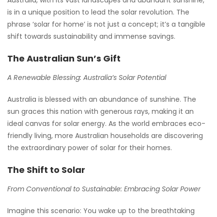
is in a unique position to lead the solar revolution. The
phrase ‘solar for home’ is not just a concept; it’s a tangible
shift towards sustainability and immense savings.
The Australian Sun’s Gift
A Renewable Blessing: Australia’s Solar Potential
Australia is blessed with an abundance of sunshine. The
sun graces this nation with generous rays, making it an
ideal canvas for solar energy. As the world embraces eco-
friendly living, more Australian households are discovering
the extraordinary power of solar for their homes.
The Shift to Solar
From Conventional to Sustainable: Embracing Solar Power
Imagine this scenario: You wake up to the breathtaking