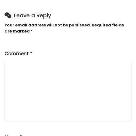
Leave a Reply
Your email address will not be published.
Required fields
are marked
*
Comment
*