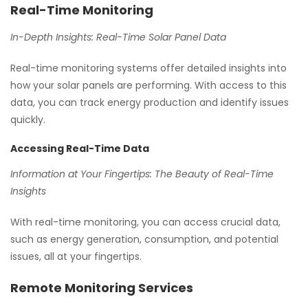
Real-Time Monitoring
In-Depth Insights: Real-Time Solar Panel Data
Real-time monitoring systems offer detailed insights into
how your solar panels are performing. With access to this
data, you can track energy production and identify issues
quickly.
Accessing Real-Time Data
Information at Your Fingertips: The Beauty of Real-Time
Insights
With real-time monitoring, you can access crucial data,
such as energy generation, consumption, and potential
issues, all at your fingertips.
Remote Monitoring Services