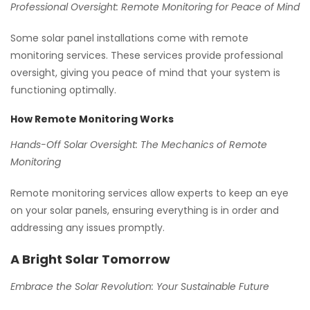
Professional Oversight: Remote Monitoring for Peace of Mind
Some solar panel installations come with remote
monitoring services. These services provide professional
oversight, giving you peace of mind that your system is
functioning optimally.
How Remote Monitoring Works
Hands-Off Solar Oversight: The Mechanics of Remote
Monitoring
Remote monitoring services allow experts to keep an eye
on your solar panels, ensuring everything is in order and
addressing any issues promptly.
A Bright Solar Tomorrow
Embrace the Solar Revolution: Your Sustainable Future