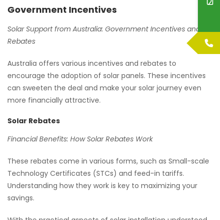
Government Incentives
Solar Support from Australia: Government Incentives and
Rebates
Australia offers various incentives and rebates to
encourage the adoption of solar panels. These incentives
can sweeten the deal and make your solar journey even
more financially attractive.
Solar Rebates
Financial Benefits: How Solar Rebates Work
These rebates come in various forms, such as Small-scale
Technology Certificates (STCs) and feed-in tariffs.
Understanding how they work is key to maximizing your
savings.
With the practical aspects of solar installation understood,