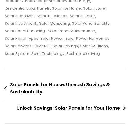
Reduce Carbon Footprint
,
Renewable Energy
,
Residential Solar Panels
,
Solar For Home
,
Solar Future
,
Solar Incentives
,
Solar Installation
,
Solar Installer
,
Solar Investment.
,
Solar Monitoring
,
Solar Panel Benefits
,
Solar Panel Financing.
,
Solar Panel Maintenance
,
Solar Panel Types
,
Solar Power
,
Solar Power For Homes
,
Solar Rebates
,
Solar ROI
,
Solar Savings
,
Solar Solutions
,
Solar System
,
Solar Technology
,
Sustainable Living
Post
Solar Panels for House: Unleash Savings &
Sustainability
navigation
Unlock Savings: Solar Panels for Your Home