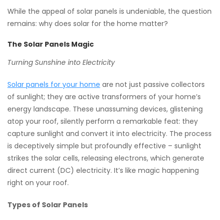
While the appeal of solar panels is undeniable, the question
remains: why does solar for the home matter?
The Solar Panels Magic
Turning Sunshine into Electricity
Solar panels for your home
are not just passive collectors
of sunlight; they are active transformers of your home’s
energy landscape. These unassuming devices, glistening
atop your roof, silently perform a remarkable feat: they
capture sunlight and convert it into electricity. The process
is deceptively simple but profoundly effective – sunlight
strikes the solar cells, releasing electrons, which generate
direct current (DC) electricity. It’s like magic happening
right on your roof.
Types of Solar Panels