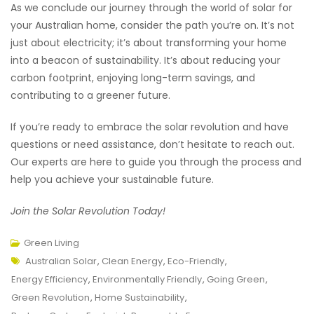
As we conclude our journey through the world of solar for
your Australian home, consider the path you’re on. It’s not
just about electricity; it’s about transforming your home
into a beacon of sustainability. It’s about reducing your
carbon footprint, enjoying long-term savings, and
contributing to a greener future.
If you’re ready to embrace the solar revolution and have
questions or need assistance, don’t hesitate to reach out.
Our experts are here to guide you through the process and
help you achieve your sustainable future.
Join the Solar Revolution Today!
Green Living
Tags
Australian Solar
,
Clean Energy
,
Eco-Friendly
,
Energy Efficiency
,
Environmentally Friendly
,
Going Green
,
Green Revolution
,
Home Sustainability
,