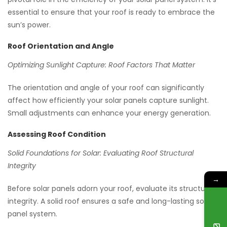
essential to ensure that your roof is ready to embrace the
sun’s power.
Roof Orientation and Angle
Optimizing Sunlight Capture: Roof Factors That Matter
The orientation and angle of your roof can significantly
affect how efficiently your solar panels capture sunlight.
Small adjustments can enhance your energy generation.
Assessing Roof Condition
Solid Foundations for Solar: Evaluating Roof Structural
Integrity
→
Before solar panels adorn your roof, evaluate its structural
integrity. A solid roof ensures a safe and long-lasting solar
panel system.