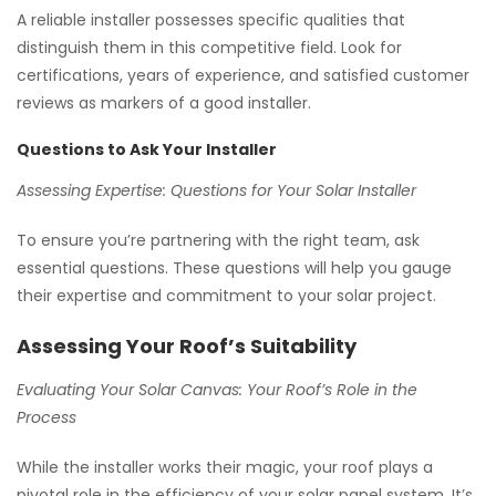
A reliable installer possesses specific qualities that
distinguish them in this competitive field. Look for
certifications, years of experience, and satisfied customer
reviews as markers of a good installer.
Questions to Ask Your Installer
Assessing Expertise: Questions for Your Solar Installer
To ensure you’re partnering with the right team, ask
essential questions. These questions will help you gauge
their expertise and commitment to your solar project.
Assessing Your Roof’s Suitability
Evaluating Your Solar Canvas: Your Roof’s Role in the
Process
While the installer works their magic, your roof plays a
pivotal role in the efficiency of your solar panel system. It’s