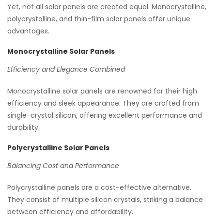
Yet, not all solar panels are created equal. Monocrystalline,
polycrystalline, and thin-film solar panels offer unique
advantages.
Monocrystalline Solar Panels
Efficiency and Elegance Combined
Monocrystalline solar panels are renowned for their high
efficiency and sleek appearance. They are crafted from
single-crystal silicon, offering excellent performance and
durability.
Polycrystalline Solar Panels
Balancing Cost and Performance
Polycrystalline panels are a cost-effective alternative.
They consist of multiple silicon crystals, striking a balance
between efficiency and affordability.