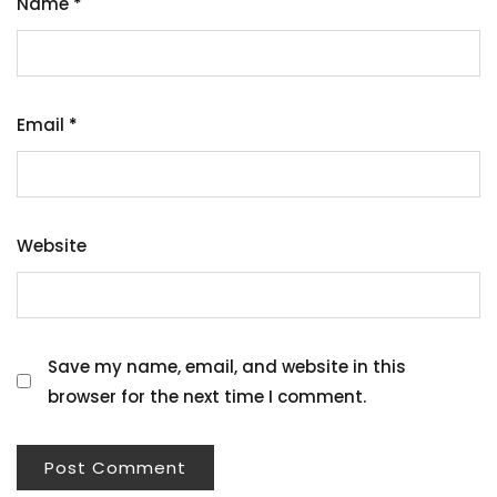
Name
*
Email
*
Website
Save my name, email, and website in this
browser for the next time I comment.