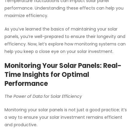
Temperature fluctuations can impact solar panel
performance. Understanding these effects can help you
maximize efficiency.
As you’ve learned the basics of maintaining your solar
panels, you’re well-prepared to ensure their longevity and
efficiency. Now, let’s explore how monitoring systems can
help you keep a close eye on your solar investment.
Monitoring Your Solar Panels: Real-
Time Insights for Optimal
Performance
The Power of Data for Solar Efficiency
Monitoring your solar panels is not just a good practice; it’s
a way to ensure your solar investment remains efficient
and productive.