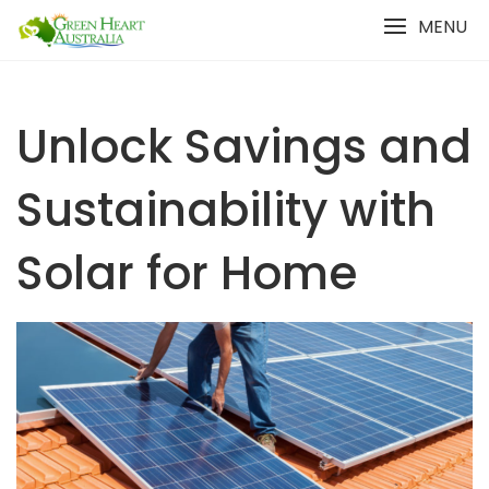
Skip
MENU
to
content
Unlock Savings and
Sustainability with
Solar for Home