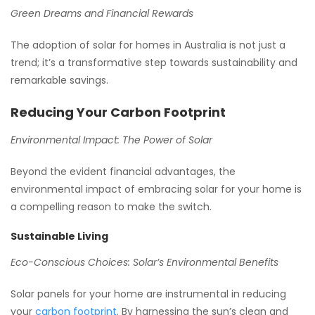
Green Dreams and Financial Rewards
The adoption of solar for homes in Australia is not just a
trend; it’s a transformative step towards sustainability and
remarkable savings.
Reducing Your Carbon Footprint
Environmental Impact: The Power of Solar
Beyond the evident financial advantages, the
environmental impact of embracing solar for your home is
a compelling reason to make the switch.
Sustainable Living
Eco-Conscious Choices: Solar’s Environmental Benefits
Solar panels for your home are instrumental in reducing
your
carbon footprint
. By harnessing the sun’s clean and