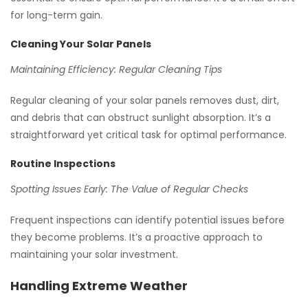
for long-term gain.
Cleaning Your Solar Panels
Maintaining Efficiency: Regular Cleaning Tips
Regular cleaning of your solar panels removes dust, dirt,
and debris that can obstruct sunlight absorption. It’s a
straightforward yet critical task for optimal performance.
Routine Inspections
Spotting Issues Early: The Value of Regular Checks
Frequent inspections can identify potential issues before
they become problems. It’s a proactive approach to
maintaining your solar investment.
Handling Extreme Weather