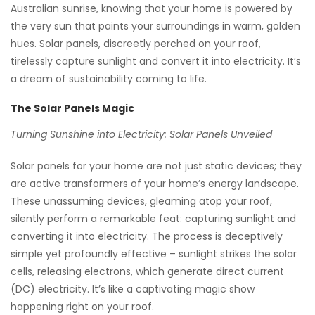
Australian sunrise, knowing that your home is powered by
the very sun that paints your surroundings in warm, golden
hues. Solar panels, discreetly perched on your roof,
tirelessly capture sunlight and convert it into electricity. It’s
a dream of sustainability coming to life.
The Solar Panels Magic
Turning Sunshine into Electricity: Solar Panels Unveiled
Solar panels for your home are not just static devices; they
are active transformers of your home’s energy landscape.
These unassuming devices, gleaming atop your roof,
silently perform a remarkable feat: capturing sunlight and
converting it into electricity. The process is deceptively
simple yet profoundly effective – sunlight strikes the solar
cells, releasing electrons, which generate direct current
(DC) electricity. It’s like a captivating magic show
happening right on your roof.