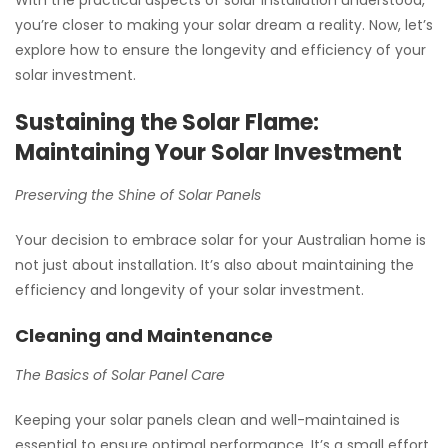
you’re closer to making your solar dream a reality. Now, let’s
explore how to ensure the longevity and efficiency of your
solar investment.
Sustaining the Solar Flame:
Maintaining Your Solar Investment
Preserving the Shine of Solar Panels
Your decision to embrace solar for your Australian home is
not just about installation. It’s also about maintaining the
efficiency and longevity of your solar investment.
Cleaning and Maintenance
The Basics of Solar Panel Care
Keeping your solar panels clean and well-maintained is
essential to ensure optimal performance. It’s a small effort