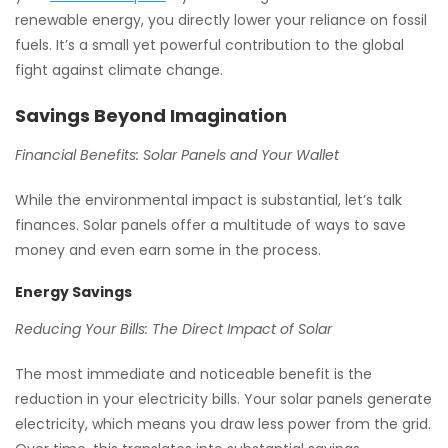
renewable energy, you directly lower your reliance on fossil
fuels. It’s a small yet powerful contribution to the global
fight against climate change.
Savings Beyond Imagination
Financial Benefits: Solar Panels and Your Wallet
While the environmental impact is substantial, let’s talk
finances. Solar panels offer a multitude of ways to save
money and even earn some in the process.
Energy Savings
Reducing Your Bills: The Direct Impact of Solar
The most immediate and noticeable benefit is the
reduction in your electricity bills. Your solar panels generate
electricity, which means you draw less power from the grid.