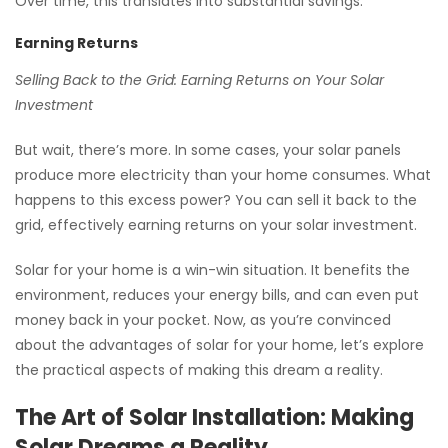
Over time, this translates into substantial savings.
Earning Returns
Selling Back to the Grid: Earning Returns on Your Solar
Investment
But wait, there’s more. In some cases, your solar panels
produce more electricity than your home consumes. What
happens to this excess power? You can sell it back to the
grid, effectively earning returns on your solar investment.
Solar for your home is a win-win situation. It benefits the
environment, reduces your energy bills, and can even put
money back in your pocket. Now, as you’re convinced
about the advantages of solar for your home, let’s explore
the practical aspects of making this dream a reality.
The Art of Solar Installation: Making
Solar Dreams a Reality