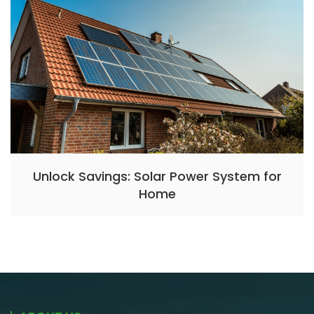
Unlock Savings: Solar Power System for
Home