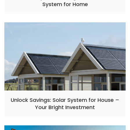
System for Home
Unlock Savings: Solar System for House –
Your Bright Investment