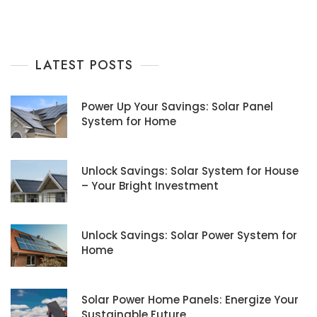
LATEST POSTS
Power Up Your Savings: Solar Panel
System for Home
Unlock Savings: Solar System for House
– Your Bright Investment
Unlock Savings: Solar Power System for
Home
Solar Power Home Panels: Energize Your
Sustainable Future