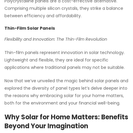
Polycrystalline panels are a cost-effective alternative.
Comprising multiple silicon crystals, they strike a balance
between efficiency and affordability.
Thin-Film Solar Panels
Flexibility and Innovation: The Thin-Film Revolution
Thin-film panels represent innovation in solar technology.
Lightweight and flexible, they are ideal for specific
applications where traditional panels may not be suitable.
Now that we’ve unveiled the magic behind solar panels and
explored the diversity of panel types let’s delve deeper into
the reasons why embracing solar for your home matters,
both for the environment and your financial well-being.
Why Solar for Home Matters: Benefits
Beyond Your Imagination