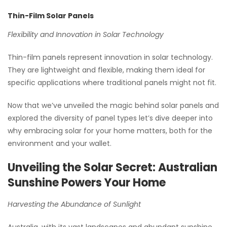
Thin-Film Solar Panels
Flexibility and Innovation in Solar Technology
Thin-film panels represent innovation in solar technology.
They are lightweight and flexible, making them ideal for
specific applications where traditional panels might not fit.
Now that we’ve unveiled the magic behind solar panels and
explored the diversity of panel types let’s dive deeper into
why embracing solar for your home matters, both for the
environment and your wallet.
Unveiling the Solar Secret: Australian
Sunshine Powers Your Home
Harvesting the Abundance of Sunlight
Australia, with its vast landscapes and abundant sunshine,