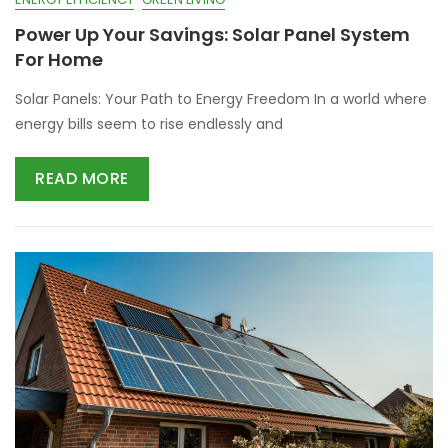
Power Up Your Savings: Solar Panel System
For Home
Solar Panels: Your Path to Energy Freedom In a world where
energy bills seem to rise endlessly and
READ MORE