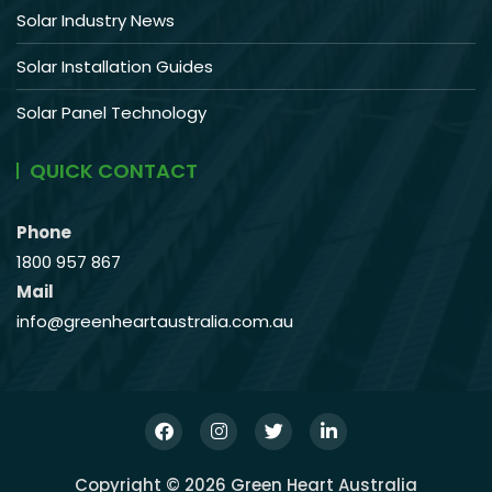
Solar Industry News
Solar Installation Guides
Solar Panel Technology
QUICK CONTACT
Phone
1800 957 867
Mail
info@greenheartaustralia.com.au
Copyright © 2026 Green Heart Australia