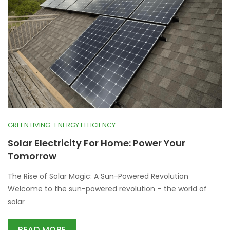
GREEN LIVING
ENERGY EFFICIENCY
Solar Electricity For Home: Power Your
Tomorrow
The Rise of Solar Magic: A Sun-Powered Revolution
Welcome to the sun-powered revolution – the world of
solar
READ MORE