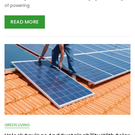
of powering
READ MORE
GREEN LIVING