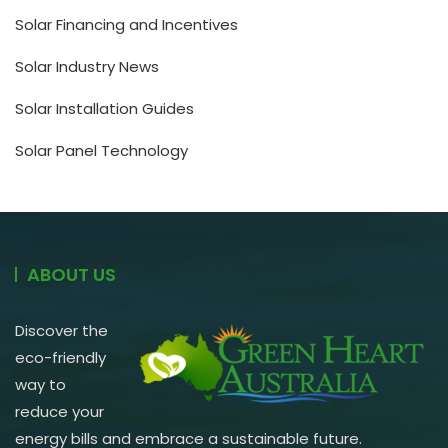
Solar Financing and Incentives
Solar Industry News
Solar Installation Guides
Solar Panel Technology
ABOUT US
Discover the
eco-friendly
way to
reduce your
energy bills and embrace a sustainable future.