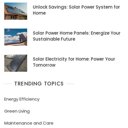
Unlock Savings: Solar Power System for
Home
Solar Power Home Panels: Energize Your
Sustainable Future
Solar Electricity for Home: Power Your
Tomorrow
TRENDING TOPICS
Energy Efficiency
Green Living
Maintenance and Care