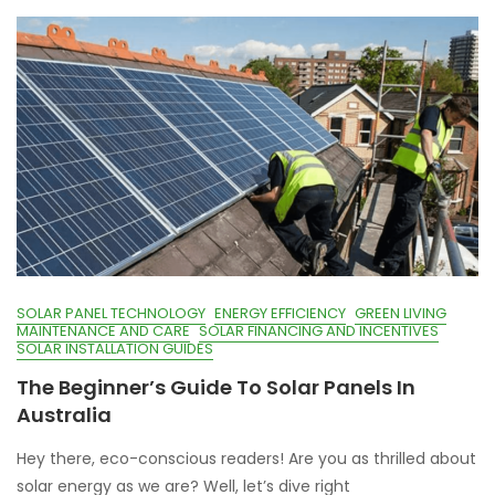
SOLAR PANEL TECHNOLOGY
ENERGY EFFICIENCY
GREEN LIVING
MAINTENANCE AND CARE
SOLAR FINANCING AND INCENTIVES
SOLAR INSTALLATION GUIDES
The Beginner’s Guide To Solar Panels In
Australia
Hey there, eco-conscious readers! Are you as thrilled about
solar energy as we are? Well, let’s dive right