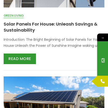
GREEN LIVING
Solar Panels For House: Unleash Savings &
Sustainability
→
Introduction: The Bright Beginning of Solar Panels for Your
House Unleash the Power of Sunshine Imagine waking up
READ MORE