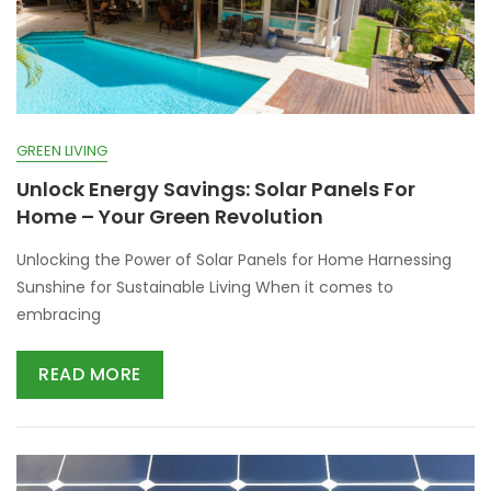
GREEN LIVING
Unlock Energy Savings: Solar Panels For
Home – Your Green Revolution
Unlocking the Power of Solar Panels for Home Harnessing
Sunshine for Sustainable Living When it comes to
embracing
READ MORE