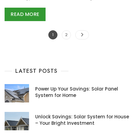
READ MORE
Posts
Page
Page
1
2
navigation
LATEST POSTS
Power Up Your Savings: Solar Panel
System for Home
Unlock Savings: Solar System for House
– Your Bright Investment