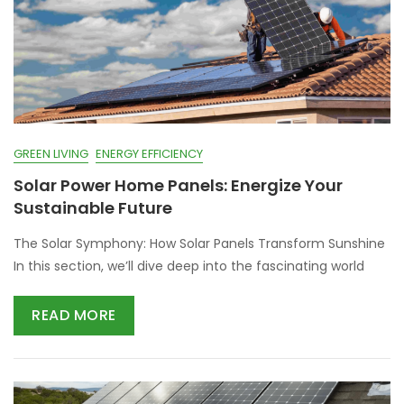
GREEN LIVING
ENERGY EFFICIENCY
Solar Power Home Panels: Energize Your
Sustainable Future
The Solar Symphony: How Solar Panels Transform Sunshine
In this section, we’ll dive deep into the fascinating world
READ MORE