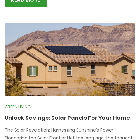
GREEN LIVING
Unlock Savings: Solar Panels For Your Home
The Solar Revelation: Harnessing Sunshine’s Power
Pioneering the Solar Frontier Not too long ago, the thought