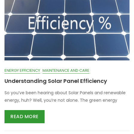
ENERGY EFFICIENCY
MAINTENANCE AND CARE
Understanding Solar Panel Efficiency
So you’ve been hearing about Solar Panels and renewable
energy, huh? Well, you’re not alone. The green energy
READ MORE