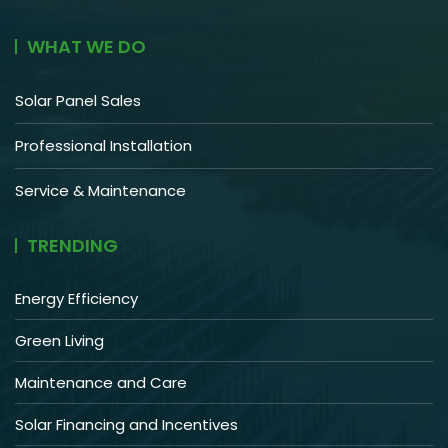
WHAT WE DO
Solar Panel Sales
Professional Installation
Service & Maintenance
TRENDING
Energy Efficiency
Green Living
Maintenance and Care
Solar Financing and Incentives