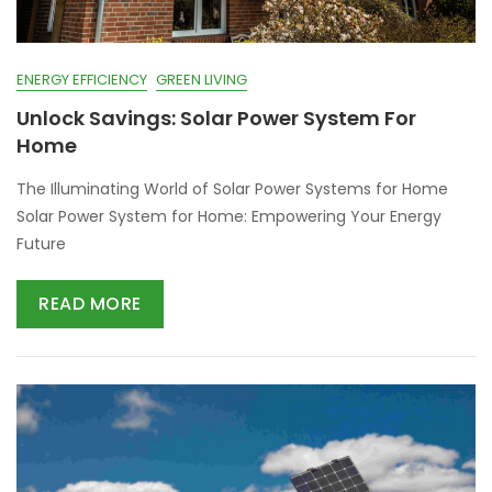
ENERGY EFFICIENCY
GREEN LIVING
Unlock Savings: Solar Power System For
Home
The Illuminating World of Solar Power Systems for Home
Solar Power System for Home: Empowering Your Energy
Future
READ MORE