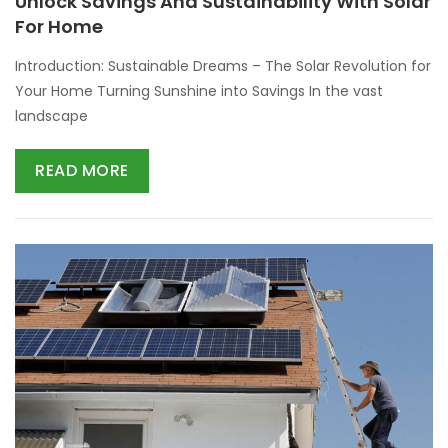
Unlock Savings And Sustainability With Solar
For Home
Introduction: Sustainable Dreams – The Solar Revolution for
Your Home Turning Sunshine into Savings In the vast
landscape
READ MORE