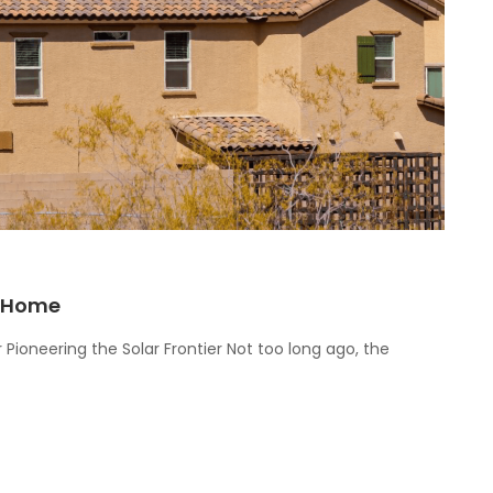
r Home
 Pioneering the Solar Frontier Not too long ago, the