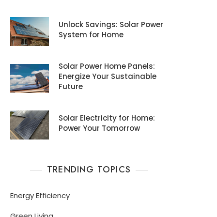
Unlock Savings: Solar Power
System for Home
Solar Power Home Panels:
Energize Your Sustainable
Future
Solar Electricity for Home:
Power Your Tomorrow
TRENDING TOPICS
Energy Efficiency
Green Living