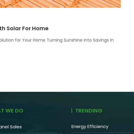
th Solar For Home
olution for Your Home Turning Sunshine into Savings In
T WE DO
TRENDING
Energy Efficiency
anel Sales