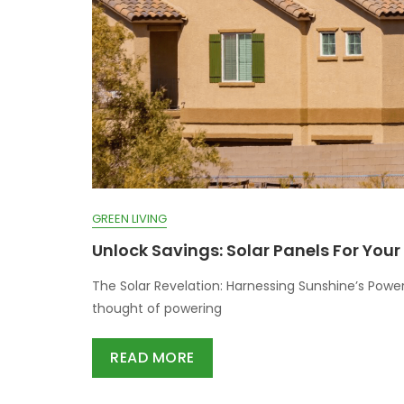
GREEN LIVING
Unlock Savings: Solar Panels For You
The Solar Revelation: Harnessing Sunshine’s Power
thought of powering
READ MORE