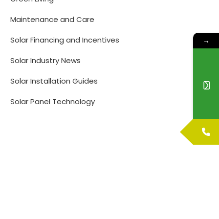
Maintenance and Care
Solar Financing and Incentives
→
Solar Industry News
Solar Installation Guides
Solar Panel Technology