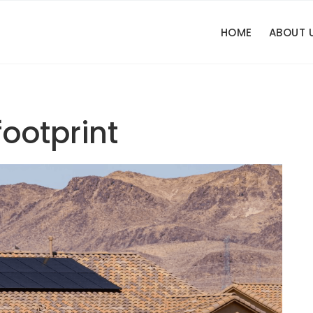
HOME
ABOUT 
ootprint