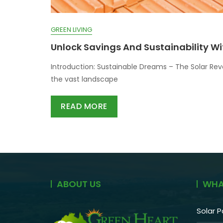
GREEN LIVING
Unlock Savings And Sustainability Wi
Introduction: Sustainable Dreams – The Solar Rev
the vast landscape
READ MORE
ABOUT US
WHA
Solar P