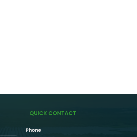
QUICK CONTACT
Phone