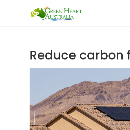
Skip
to
content
Reduce carbon f