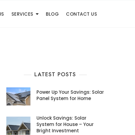
US
SERVICES
BLOG
CONTACT US
LATEST POSTS
Power Up Your Savings: Solar
Panel System for Home
Unlock Savings: Solar
System for House – Your
Bright Investment