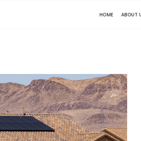
HOME
ABOUT 