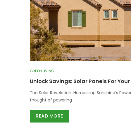
GREEN LIVING
Unlock Savings: Solar Panels For You
The Solar Revelation: Harnessing Sunshine’s Power
thought of powering
READ MORE