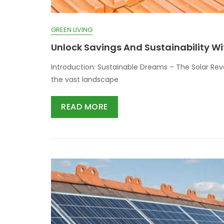
GREEN LIVING
Unlock Savings And Sustainability Wi
Introduction: Sustainable Dreams – The Solar Rev
the vast landscape
READ MORE