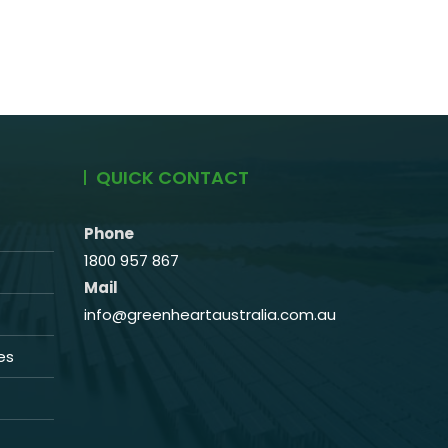
QUICK CONTACT
Phone
1800 957 867
Mail
info@greenheartaustralia.com.au
es