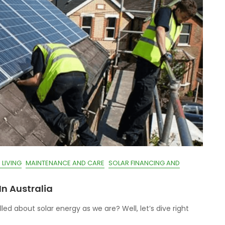
 LIVING
MAINTENANCE AND CARE
SOLAR FINANCING AND
In Australia
led about solar energy as we are? Well, let’s dive right