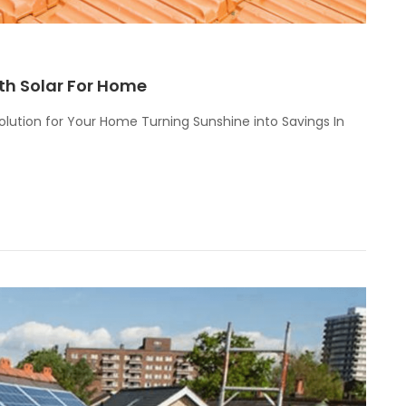
th Solar For Home
olution for Your Home Turning Sunshine into Savings In