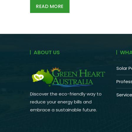
READ MORE
ABOUT US
WHA
Solar P
Profess
Discover the eco-friendly way to
Servic
reduce your energy bills and
embrace a sustainable future.