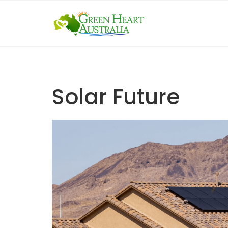
Skip
to
content
Solar Future