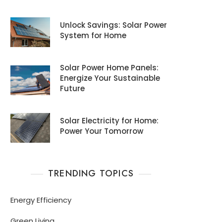
Unlock Savings: Solar Power
System for Home
Solar Power Home Panels:
Energize Your Sustainable
Future
Solar Electricity for Home:
Power Your Tomorrow
TRENDING TOPICS
Energy Efficiency
Green Living