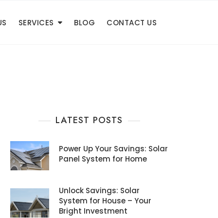
US
SERVICES
BLOG
CONTACT US
LATEST POSTS
Power Up Your Savings: Solar
Panel System for Home
Unlock Savings: Solar
System for House – Your
Bright Investment