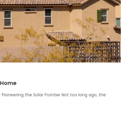
r Home
 Pioneering the Solar Frontier Not too long ago, the