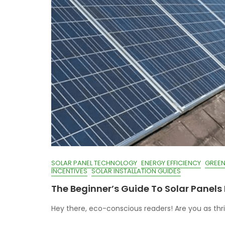
SOLAR PANEL TECHNOLOGY
ENERGY EFFICIENCY
GREEN
INCENTIVES
SOLAR INSTALLATION GUIDES
The Beginner’s Guide To Solar Panels 
Hey there, eco-conscious readers! Are you as thril