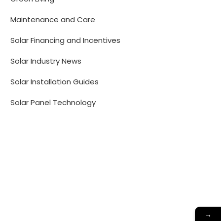
Maintenance and Care
Solar Financing and Incentives
Solar Industry News
Solar Installation Guides
Solar Panel Technology
→