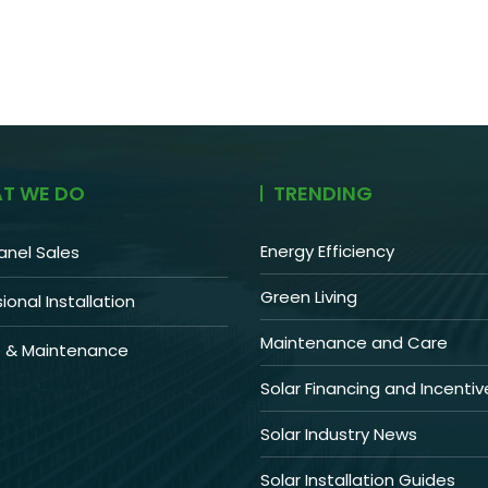
T WE DO
TRENDING
Energy Efficiency
anel Sales
Green Living
ional Installation
Maintenance and Care
e & Maintenance
Solar Financing and Incentiv
Solar Industry News
Solar Installation Guides