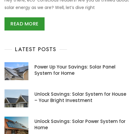
solar energy as we are? Well, let’s dive right
READ MORE
LATEST POSTS
Power Up Your Savings: Solar Panel
System for Home
Unlock Savings: Solar System for House
– Your Bright Investment
Unlock Savings: Solar Power System for
Home