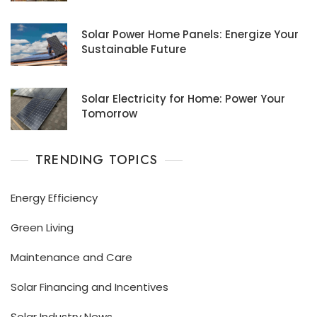
Solar Power Home Panels: Energize Your
Sustainable Future
Solar Electricity for Home: Power Your
Tomorrow
TRENDING TOPICS
Energy Efficiency
Green Living
Maintenance and Care
Solar Financing and Incentives
Solar Industry News