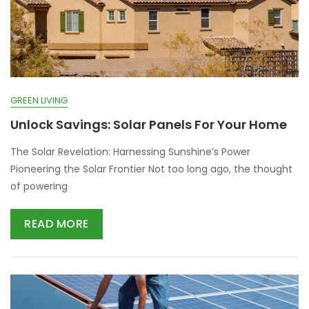
GREEN LIVING
Unlock Savings: Solar Panels For Your Home
The Solar Revelation: Harnessing Sunshine’s Power
Pioneering the Solar Frontier Not too long ago, the thought
of powering
READ MORE