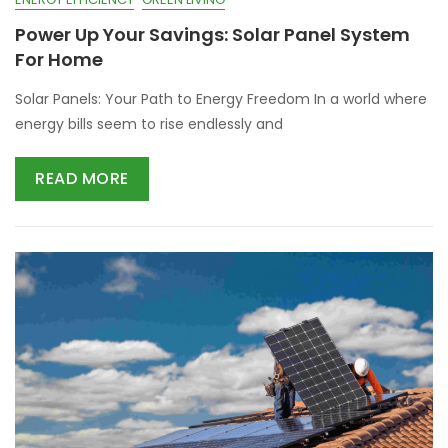
Power Up Your Savings: Solar Panel System
For Home
Solar Panels: Your Path to Energy Freedom In a world where
energy bills seem to rise endlessly and
READ MORE