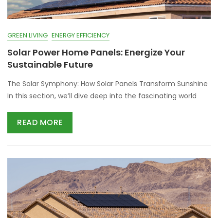
GREEN LIVING
ENERGY EFFICIENCY
Solar Power Home Panels: Energize Your
Sustainable Future
The Solar Symphony: How Solar Panels Transform Sunshine
In this section, we’ll dive deep into the fascinating world
READ MORE