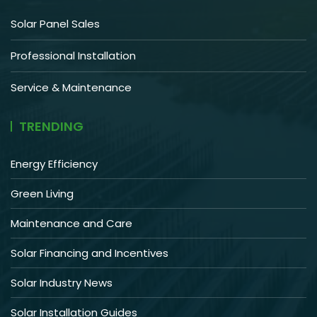
Solar Panel Sales
Professional Installation
Service & Maintenance
TRENDING
Energy Efficiency
Green Living
Maintenance and Care
Solar Financing and Incentives
Solar Industry News
Solar Installation Guides