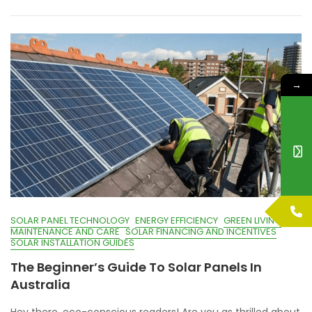
→
SOLAR PANEL TECHNOLOGY
ENERGY EFFICIENCY
GREEN LIVING
MAINTENANCE AND CARE
SOLAR FINANCING AND INCENTIVES
SOLAR INSTALLATION GUIDES
The Beginner’s Guide To Solar Panels In
Australia
Hey there, eco-conscious readers! Are you as thrilled about