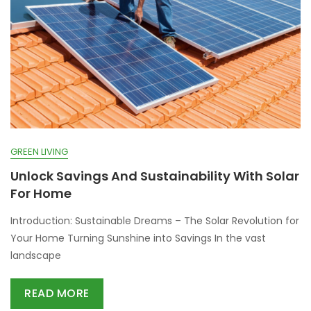
GREEN LIVING
Unlock Savings And Sustainability With Solar
For Home
Introduction: Sustainable Dreams – The Solar Revolution for
Your Home Turning Sunshine into Savings In the vast
landscape
READ MORE