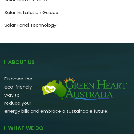
Solar Installation Guides
Solar Panel Technology
ABOUT US
Discover the
eco-friendly
way to
reduce your
energy bills and embrace a sustainable future.
WHAT WE DO