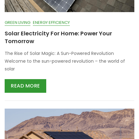
GREEN LIVING
ENERGY EFFICIENCY
Solar Electricity For Home: Power Your
Tomorrow
The Rise of Solar Magic: A Sun-Powered Revolution
Welcome to the sun-powered revolution – the world of
solar
READ MORE