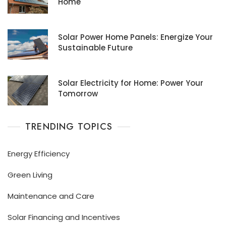
Home
Solar Power Home Panels: Energize Your
Sustainable Future
Solar Electricity for Home: Power Your
Tomorrow
TRENDING TOPICS
Energy Efficiency
Green Living
Maintenance and Care
Solar Financing and Incentives