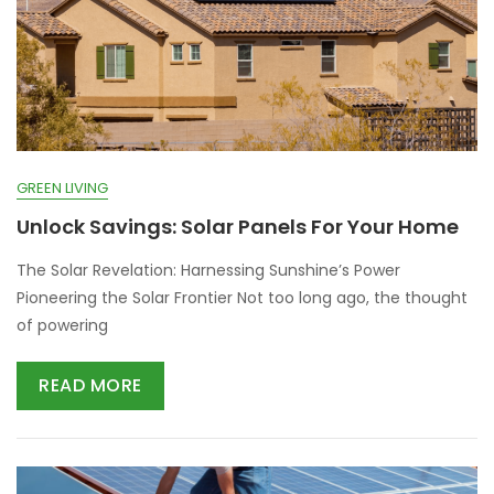
GREEN LIVING
Unlock Savings: Solar Panels For Your Home
The Solar Revelation: Harnessing Sunshine’s Power
Pioneering the Solar Frontier Not too long ago, the thought
of powering
READ MORE