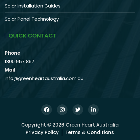
Solar Installation Guides
Solar Panel Technology
QUICK CONTACT
Phone
1800 957 867
Mail
info@greenheartaustralia.com.au
Copyright © 2026 Green Heart Australia
Privacy Policy
Terms & Conditions