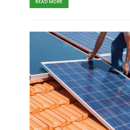
READ MORE