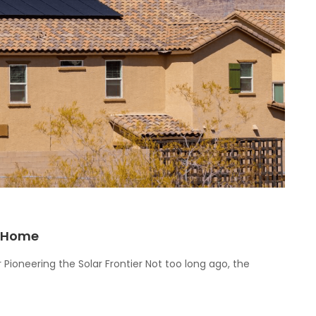
r Home
 Pioneering the Solar Frontier Not too long ago, the