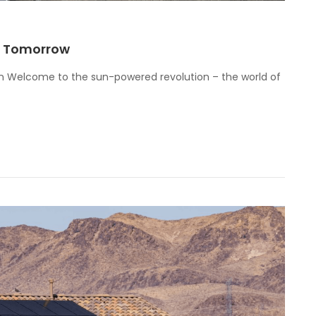
ur Tomorrow
on Welcome to the sun-powered revolution – the world of