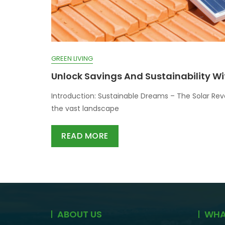
GREEN LIVING
Unlock Savings And Sustainability Wi
Introduction: Sustainable Dreams – The Solar Rev
the vast landscape
READ MORE
ABOUT US
WHA