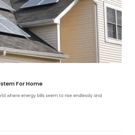
System For Home
rld where energy bills seem to rise endlessly and