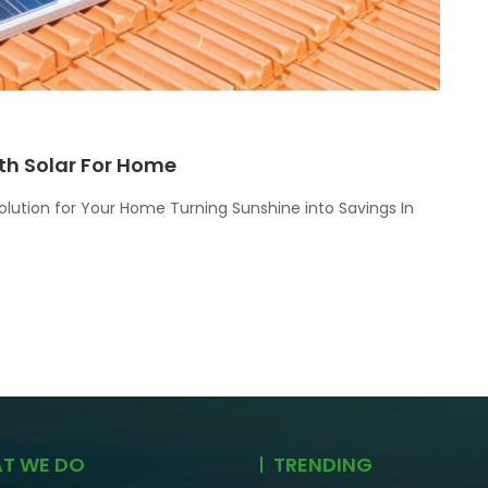
th Solar For Home
olution for Your Home Turning Sunshine into Savings In
T WE DO
TRENDING