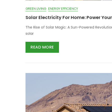
GREEN LIVING
ENERGY EFFICIENCY
Solar Electricity For Home: Power Yo
The Rise of Solar Magic: A Sun-Powered Revoluti
solar
READ MORE