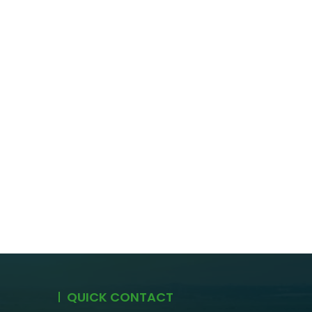
QUICK CONTACT