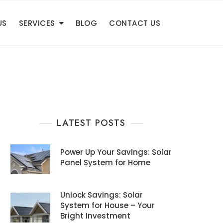
US
SERVICES
BLOG
CONTACT US
LATEST POSTS
Power Up Your Savings: Solar
Panel System for Home
Unlock Savings: Solar
System for House – Your
Bright Investment