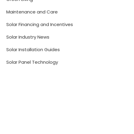
Maintenance and Care
Solar Financing and Incentives
Solar Industry News
Solar Installation Guides
Solar Panel Technology