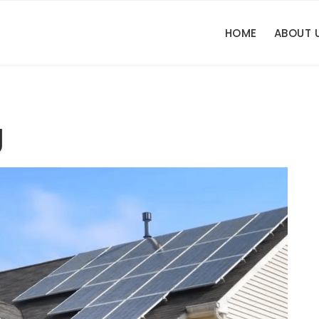
HOME
ABOUT 
g