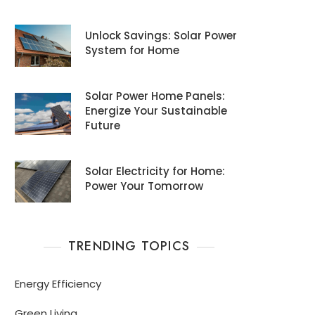
Unlock Savings: Solar Power
System for Home
Solar Power Home Panels:
Energize Your Sustainable
Future
Solar Electricity for Home:
Power Your Tomorrow
TRENDING TOPICS
Energy Efficiency
Green Living