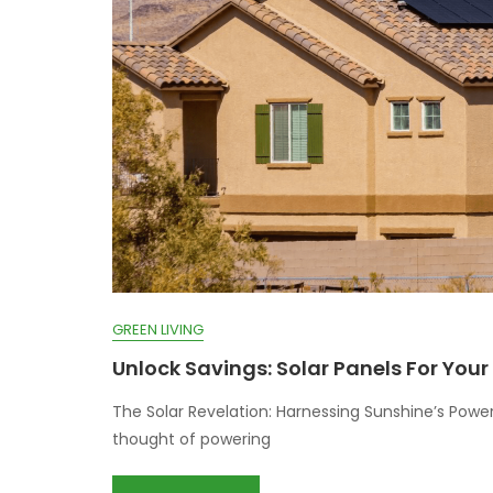
GREEN LIVING
Unlock Savings: Solar Panels For You
The Solar Revelation: Harnessing Sunshine’s Power
thought of powering