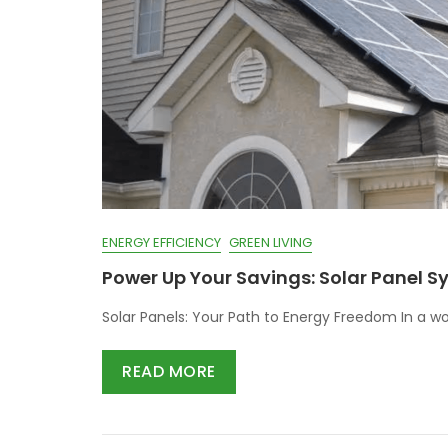
ENERGY EFFICIENCY
GREEN LIVING
Power Up Your Savings: Solar Panel 
Solar Panels: Your Path to Energy Freedom In a wo
READ MORE