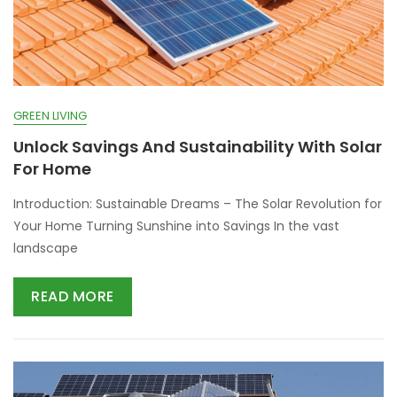
GREEN LIVING
Unlock Savings And Sustainability With Solar
For Home
Introduction: Sustainable Dreams – The Solar Revolution for
Your Home Turning Sunshine into Savings In the vast
landscape
READ MORE