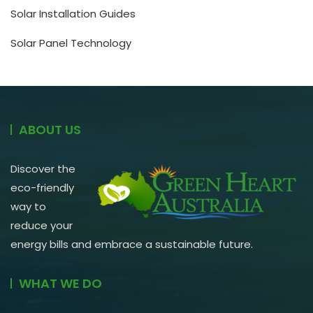
Solar Installation Guides
Solar Panel Technology
ABOUT US
Discover the
eco-friendly
way to
reduce your
energy bills and embrace a sustainable future.
WHAT WE DO