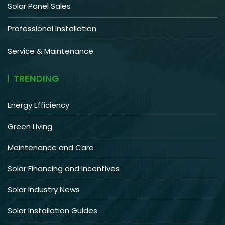
Solar Panel Sales
Professional Installation
Service & Maintenance
TRENDING
Energy Efficiency
Green Living
Maintenance and Care
Solar Financing and Incentives
Solar Industry News
Solar Installation Guides