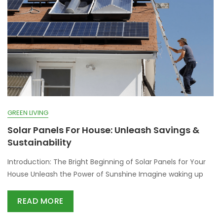
GREEN LIVING
Solar Panels For House: Unleash Savings &
Sustainability
Introduction: The Bright Beginning of Solar Panels for Your
House Unleash the Power of Sunshine Imagine waking up
READ MORE