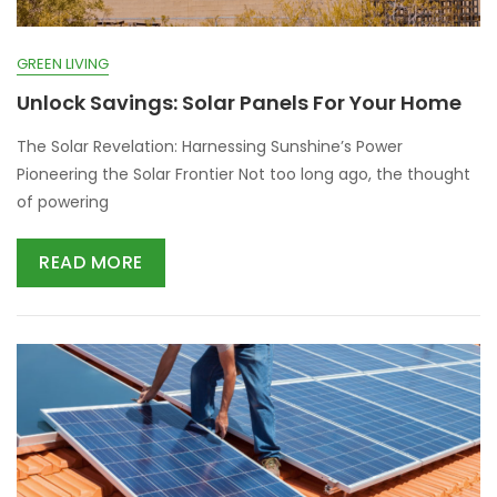
GREEN LIVING
Unlock Savings: Solar Panels For Your Home
The Solar Revelation: Harnessing Sunshine’s Power
Pioneering the Solar Frontier Not too long ago, the thought
of powering
READ MORE