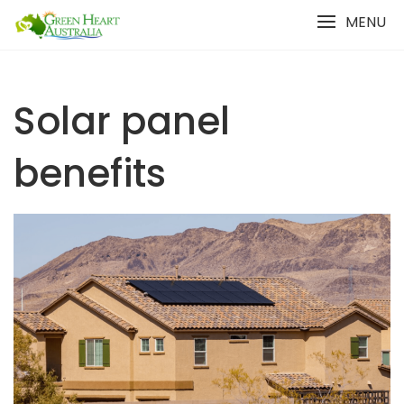
Skip
MENU
to
content
Solar panel
benefits