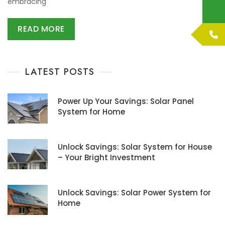
embracing
READ MORE
LATEST POSTS
Power Up Your Savings: Solar Panel
System for Home
Unlock Savings: Solar System for House
– Your Bright Investment
Unlock Savings: Solar Power System for
Home