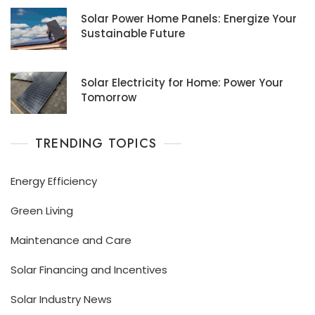
Solar Power Home Panels: Energize Your
Sustainable Future
Solar Electricity for Home: Power Your
Tomorrow
TRENDING TOPICS
Energy Efficiency
Green Living
Maintenance and Care
Solar Financing and Incentives
Solar Industry News