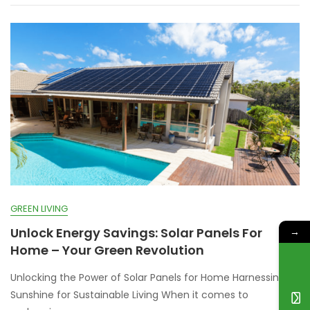
GREEN LIVING
Unlock Energy Savings: Solar Panels For
→
Home – Your Green Revolution
Unlocking the Power of Solar Panels for Home Harnessing
Sunshine for Sustainable Living When it comes to