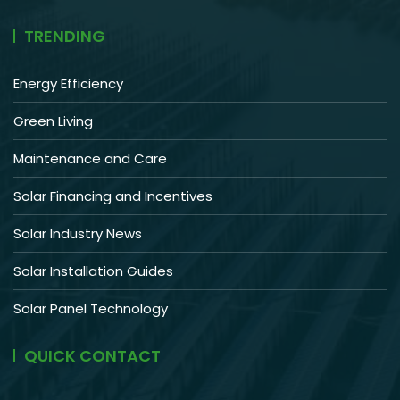
TRENDING
Energy Efficiency
Green Living
Maintenance and Care
Solar Financing and Incentives
Solar Industry News
Solar Installation Guides
Solar Panel Technology
QUICK CONTACT