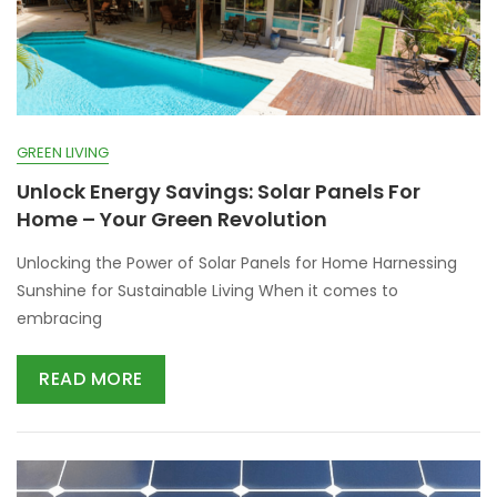
GREEN LIVING
Unlock Energy Savings: Solar Panels For
Home – Your Green Revolution
Unlocking the Power of Solar Panels for Home Harnessing
Sunshine for Sustainable Living When it comes to
embracing
READ MORE