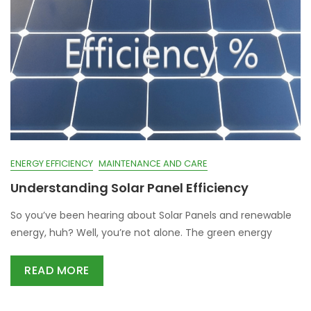
ENERGY EFFICIENCY
MAINTENANCE AND CARE
Understanding Solar Panel Efficiency
So you’ve been hearing about Solar Panels and renewable
energy, huh? Well, you’re not alone. The green energy
READ MORE