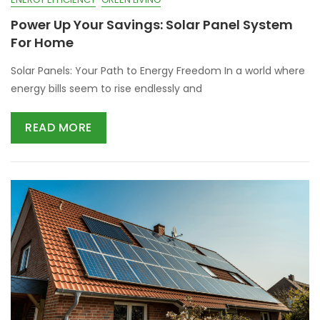
Power Up Your Savings: Solar Panel System
For Home
Solar Panels: Your Path to Energy Freedom In a world where
energy bills seem to rise endlessly and
READ MORE