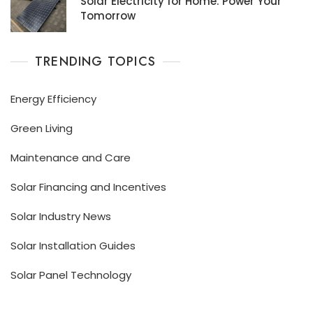
Solar Electricity for Home: Power Your
Tomorrow
TRENDING TOPICS
Energy Efficiency
Green Living
Maintenance and Care
Solar Financing and Incentives
Solar Industry News
Solar Installation Guides
Solar Panel Technology