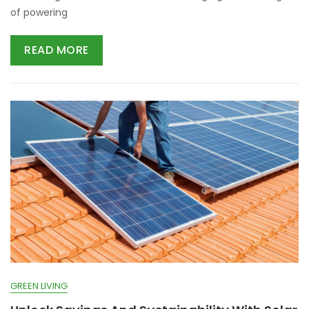
of powering
READ MORE
GREEN LIVING