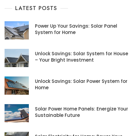
LATEST POSTS
Power Up Your Savings: Solar Panel
System for Home
Unlock Savings: Solar System for House
– Your Bright Investment
Unlock Savings: Solar Power System for
Home
Solar Power Home Panels: Energize Your
Sustainable Future