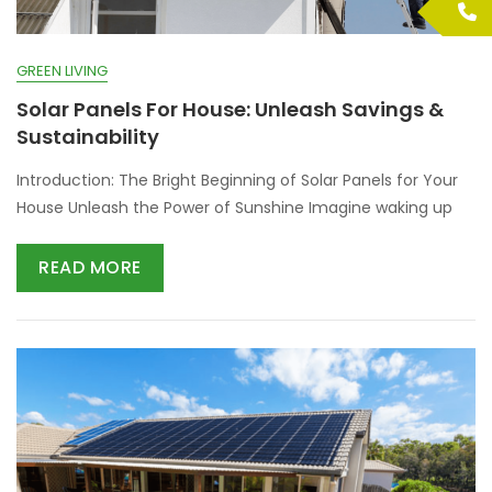
GREEN LIVING
Solar Panels For House: Unleash Savings &
Sustainability
Introduction: The Bright Beginning of Solar Panels for Your
House Unleash the Power of Sunshine Imagine waking up
READ MORE