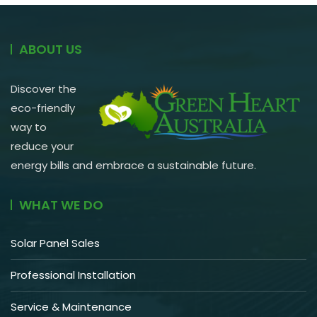
ABOUT US
Discover the
eco-friendly
way to
reduce your
energy bills and embrace a sustainable future.
WHAT WE DO
Solar Panel Sales
Professional Installation
Service & Maintenance