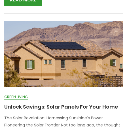
GREEN LIVING
Unlock Savings: Solar Panels For Your Home
The Solar Revelation: Harnessing Sunshine’s Power
Pioneering the Solar Frontier Not too long ago, the thought