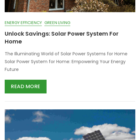
ENERGY EFFICIENCY
GREEN LIVING
Unlock Savings: Solar Power System For
Home
The Illuminating World of Solar Power Systems for Home
Solar Power System for Home: Empowering Your Energy
Future
READ MORE