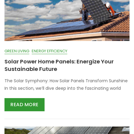
GREEN LIVING
ENERGY EFFICIENCY
Solar Power Home Panels: Energize Your
Sustainable Future
The Solar Symphony: How Solar Panels Transform Sunshine
In this section, we’ll dive deep into the fascinating world
READ MORE