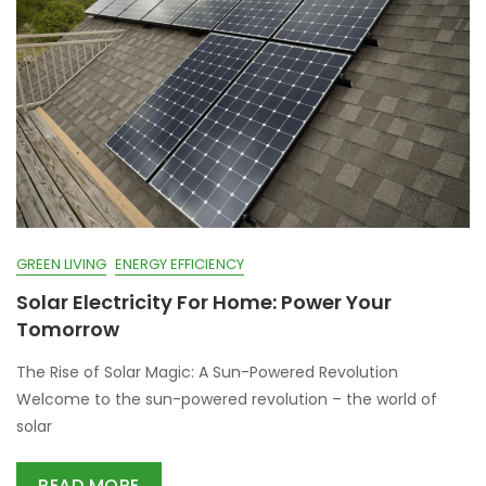
GREEN LIVING
ENERGY EFFICIENCY
Solar Electricity For Home: Power Your
Tomorrow
The Rise of Solar Magic: A Sun-Powered Revolution
Welcome to the sun-powered revolution – the world of
solar
READ MORE