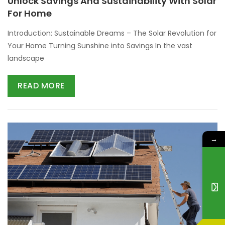
Unlock Savings And Sustainability With Solar
For Home
Introduction: Sustainable Dreams – The Solar Revolution for
Your Home Turning Sunshine into Savings In the vast
landscape
READ MORE
→